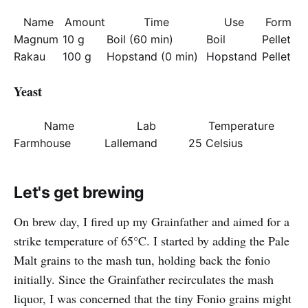
Name
Amount
Time
Use
Form
Magnum
10 g
Boil (60 min)
Boil
Pellet
Rakau
100 g
Hopstand (0 min)
Hopstand
Pellet
Yeast
Name
Lab
Temperature
Farmhouse
Lallemand
25 Celsius
Let's get brewing
On brew day, I fired up my Grainfather and aimed for a
strike temperature of 65°C. I started by adding the Pale
Malt grains to the mash tun, holding back the fonio
initially. Since the Grainfather recirculates the mash
liquor, I was concerned that the tiny Fonio grains might