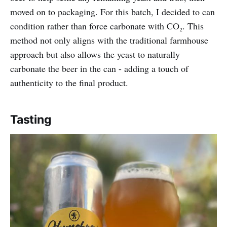
moved on to packaging. For this batch, I decided to can
condition rather than force carbonate with CO₂. This
method not only aligns with the traditional farmhouse
approach but also allows the yeast to naturally
carbonate the beer in the can - adding a touch of
authenticity to the final product.
Tasting