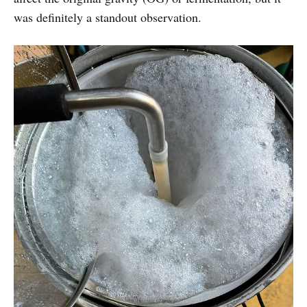
was definitely a standout observation.