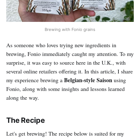
Brewing with Fonio grains
As someone who loves trying new ingredients in
brewing, Fonio immediately caught my attention. To my
surprise, it was easy to source here in the U.K., with
several online retailers offering it. In this article, I share
Belgian-style Saison
my experience brewing a
using
Fonio, along with some insights and lessons learned
along the way.
The Recipe
Let's get brewing! The recipe below is suited for my