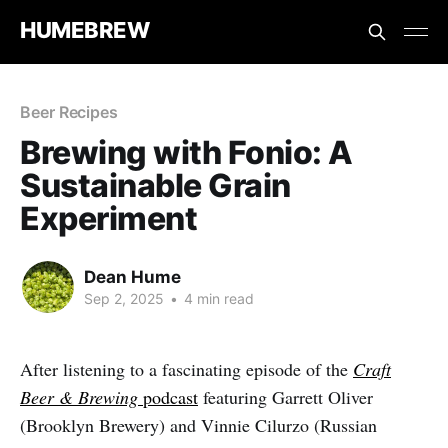
HUMEBREW
Beer Recipes
Brewing with Fonio: A
Sustainable Grain
Experiment
Dean Hume
Sep 2, 2025
•
4 min read
After listening to a fascinating episode of the
Craft
Beer & Brewing
podcast
featuring Garrett Oliver
(Brooklyn Brewery) and Vinnie Cilurzo (Russian