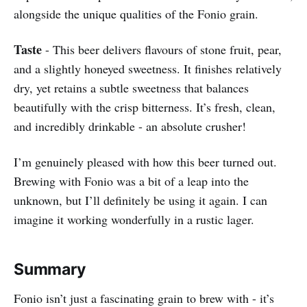
alongside the unique qualities of the Fonio grain.
Taste
- This beer delivers flavours of stone fruit, pear,
and a slightly honeyed sweetness. It finishes relatively
dry, yet retains a subtle sweetness that balances
beautifully with the crisp bitterness. It’s fresh, clean,
and incredibly drinkable - an absolute crusher!
I’m genuinely pleased with how this beer turned out.
Brewing with Fonio was a bit of a leap into the
unknown, but I’ll definitely be using it again. I can
imagine it working wonderfully in a rustic lager.
Summary
Fonio isn’t just a fascinating grain to brew with - it’s