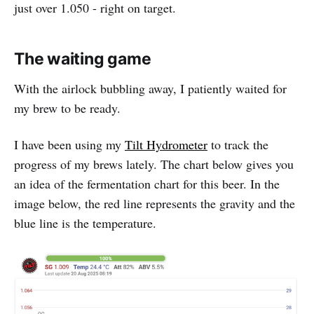
just over 1.050 - right on target.
The waiting game
With the airlock bubbling away, I patiently waited for
my brew to be ready.
I have been using my
Tilt Hydrometer
to track the
progress of my brews lately. The chart below gives you
an idea of the fermentation chart for this beer. In the
image below, the red line represents the gravity and the
blue line is the temperature.