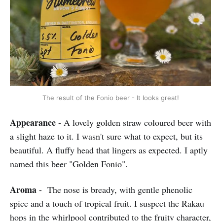
The result of the Fonio beer - It looks great!
Appearance
- A lovely golden straw coloured beer with
a slight haze to it. I wasn't sure what to expect, but its
beautiful. A fluffy head that lingers as expected. I aptly
named this beer "Golden Fonio".
Aroma
- The nose is bready, with gentle phenolic
spice and a touch of tropical fruit. I suspect the Rakau
hops in the whirlpool contributed to the fruity character,