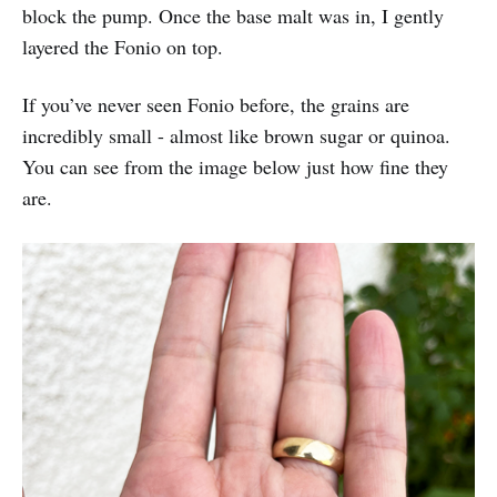
block the pump. Once the base malt was in, I gently
layered the Fonio on top.
If you’ve never seen Fonio before, the grains are
incredibly small - almost like brown sugar or quinoa.
You can see from the image below just how fine they
are.