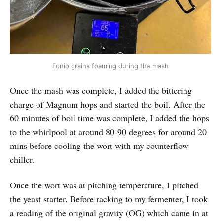
Fonio grains foaming during the mash
Once the mash was complete, I added the bittering
charge of Magnum hops and started the boil. After the
60 minutes of boil time was complete, I added the hops
to the whirlpool at around 80-90 degrees for around 20
mins before cooling the wort with my counterflow
chiller.
Once the wort was at pitching temperature, I pitched
the yeast starter. Before racking to my fermenter, I took
a reading of the original gravity (OG) which came in at