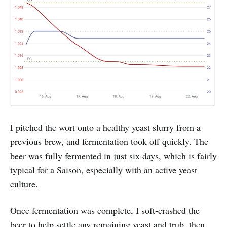
I pitched the wort onto a healthy yeast slurry from a
previous brew, and fermentation took off quickly. The
beer was fully fermented in just six days, which is fairly
typical for a Saison, especially with an active yeast
culture.
Once fermentation was complete, I soft-crashed the
beer to help settle any remaining yeast and trub, then