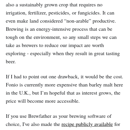
also a sustainably grown crop that requires no
irrigation, fertilizer, pesticides, or fungicides. It can
even make land considered “non-arable” productive.
Brewing is an energy-intensive process that can be
tough on the environment, so any small steps we can
take as brewers to reduce our impact are worth
exploring - especially when they result in great tasting
beer.
If I had to point out one drawback, it would be the cost.
Fonio is currently more expensive than barley malt here
in the U.K., but I’m hopeful that as interest grows, the
price will become more accessible.
If you use Brewfather as your brewing software of
choice, I've also made the
recipe publicly available
for