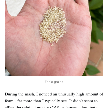
Fonio grains
During the mash, I noticed an unusually high amount of
foam - far more than I typically see. It didn’t seem to
affect the original gravity (OG) or fermentation, but it