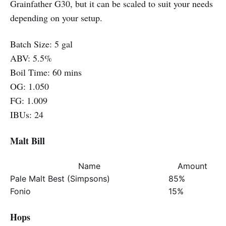
Grainfather G30, but it can be scaled to suit your needs
depending on your setup.
Batch Size: 5 gal
ABV: 5.5%
Boil Time: 60 mins
OG: 1.050
FG: 1.009
IBUs: 24
Malt Bill
Name
Amount
Pale Malt Best (Simpsons)
85%
Fonio
15%
Hops