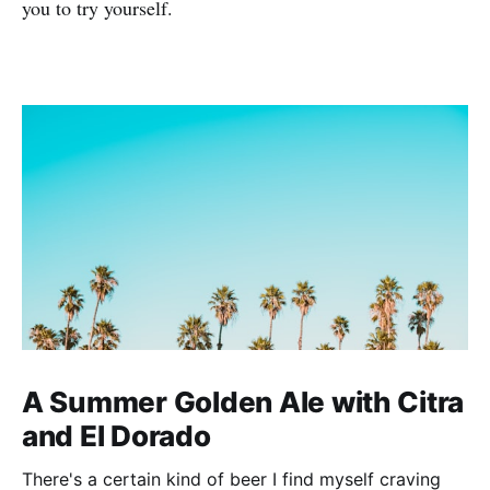
you to try yourself.
A Summer Golden Ale with Citra
and El Dorado
There's a certain kind of beer I find myself craving