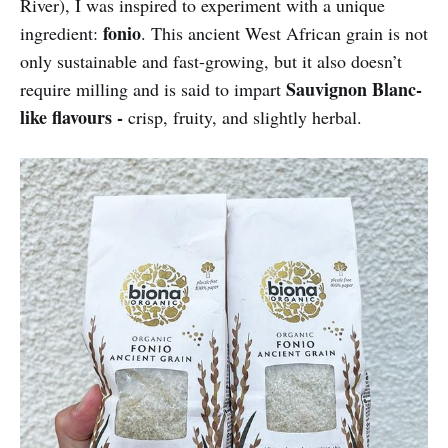
River), I was inspired to experiment with a unique
fonio
ingredient:
. This ancient West African grain is not
only sustainable and fast-growing, but it also doesn’t
Sauvignon Blanc-
require milling and is said to impart
like flavours -
crisp, fruity, and slightly herbal.