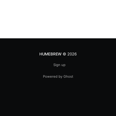
HUMEBREW
© 2026
Sign up
Powered by Ghost