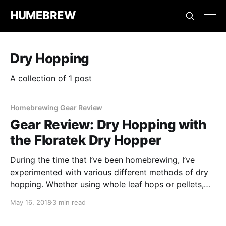
HUMEBREW
Dry Hopping
A collection of 1 post
Homebrewing Gear Review
Gear Review: Dry Hopping with
the Floratek Dry Hopper
During the time that I’ve been homebrewing, I’ve
experimented with various different methods of dry
hopping. Whether using whole leaf hops or pellets,
I’ve tried wrapping them in a muslin cloth and I’ve
May 16, 2018
3 min read
even tried wrapping them in a sock!