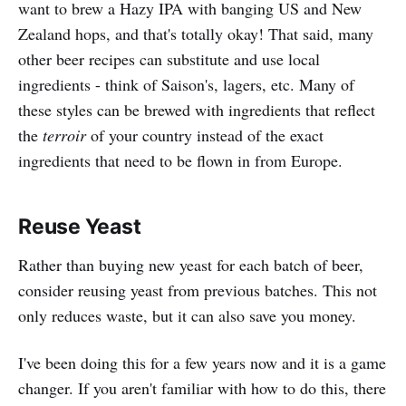
want to brew a Hazy IPA with banging US and New
Zealand hops, and that's totally okay! That said, many
other beer recipes can substitute and use local
ingredients - think of Saison's, lagers, etc. Many of
these styles can be brewed with ingredients that reflect
the
terroir
of your country instead of the exact
ingredients that need to be flown in from Europe.
Reuse Yeast
Rather than buying new yeast for each batch of beer,
consider reusing yeast from previous batches. This not
only reduces waste, but it can also save you money.
I've been doing this for a few years now and it is a game
changer. If you aren't familiar with how to do this, there