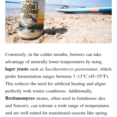
Conversely, in the colder months, brewers can take
advantage of naturally lower temperatures by using
lager yeasts
such as
Saccharomyces pastorianus
, which
prefer fermentation ranges between 7–13°C (45–55°F).
This reduces the need for artificial heating and aligns
perfectly with winter conditions. Additionally,
Brettanomyces
strains, often used in farmhouse ales
and Saison's, can tolerate a wide range of temperatures
and are well-suited for transitional seasons like spring