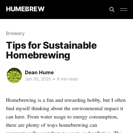
HUMEBREW
Brewery
Tips for Sustainable
Homebrewing
Dean Hume
Jun 30, 2025
•
6 min read
Homebrewing is a fun and rewarding hobby, but I often
find myself thinking about the environmental impact it
can have. From water usage to energy consumption,
there are plenty of ways homebrewing can