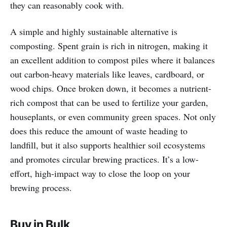
they can reasonably cook with.
A simple and highly sustainable alternative is
composting. Spent grain is rich in nitrogen, making it
an excellent addition to compost piles where it balances
out carbon-heavy materials like leaves, cardboard, or
wood chips. Once broken down, it becomes a nutrient-
rich compost that can be used to fertilize your garden,
houseplants, or even community green spaces. Not only
does this reduce the amount of waste heading to
landfill, but it also supports healthier soil ecosystems
and promotes circular brewing practices. It’s a low-
effort, high-impact way to close the loop on your
brewing process.
Buy in Bulk