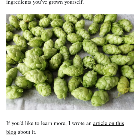
ingredients you’ve grown yourself.
If you'd like to learn more, I wrote an
article on this
blog
about it.