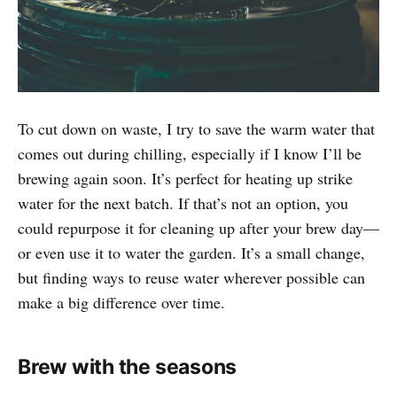
To cut down on waste, I try to save the warm water that
comes out during chilling, especially if I know I’ll be
brewing again soon. It’s perfect for heating up strike
water for the next batch. If that’s not an option, you
could repurpose it for cleaning up after your brew day—
or even use it to water the garden. It’s a small change,
but finding ways to reuse water wherever possible can
make a big difference over time.
Brew with the seasons