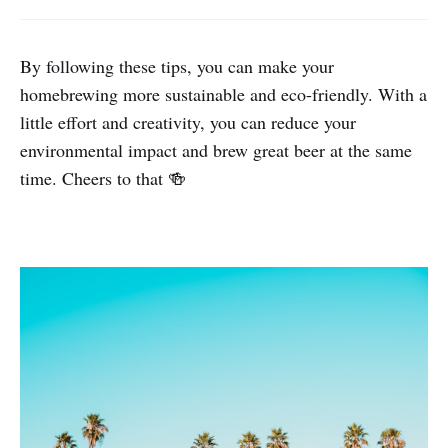
By following these tips, you can make your
homebrewing more sustainable and eco-friendly. With a
little effort and creativity, you can reduce your
environmental impact and brew great beer at the same
time. Cheers to that 🍻