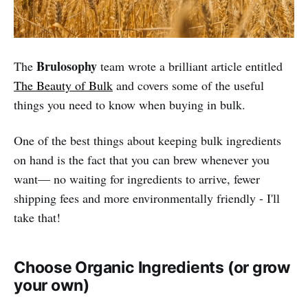
Brulosophy
The
team wrote a brilliant article entitled
The Beauty of Bulk
and covers some of the useful
things you need to know when buying in bulk.
One of the best things about keeping bulk ingredients
on hand is the fact that you can brew whenever you
want— no waiting for ingredients to arrive, fewer
shipping fees and more environmentally friendly - I'll
take that!
Choose Organic Ingredients (or grow
your own)