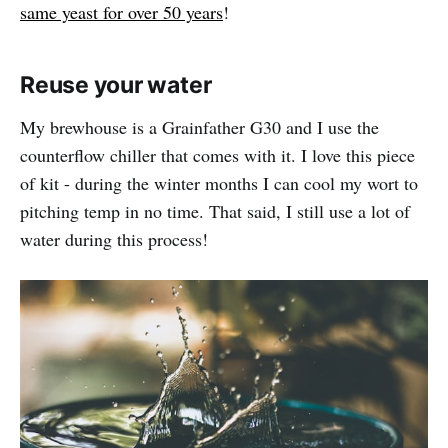
same yeast for over 50 years
!
Reuse your water
My brewhouse is a Grainfather G30 and I use the
counterflow chiller that comes with it. I love this piece
of kit - during the winter months I can cool my wort to
pitching temp in no time. That said, I still use a lot of
water during this process!