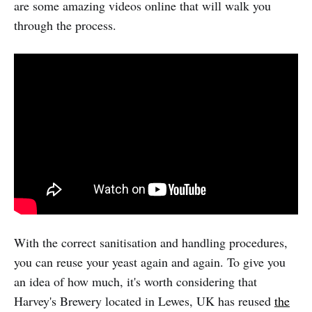
are some amazing videos online that will walk you
through the process.
With the correct sanitisation and handling procedures,
you can reuse your yeast again and again. To give you
an idea of how much, it's worth considering that
Harvey's Brewery located in Lewes, UK has reused
the