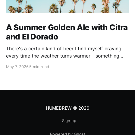
A Summer Golden Ale with Citra
and El Dorado
There's a certain kind of beer I find myself craving
every time the weather turns warmer - something
pale, aromatic, and just sessionable enough that you
May 7, 2026
5 min read
can have two without making promises you can't
keep. This Golden Ale ticks all of those boxes. I built
this recipe around a classic
HUMEBREW
© 2026
Sign up
Powered by Ghost