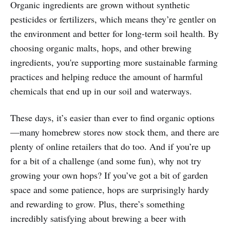
Organic ingredients are grown without synthetic
pesticides or fertilizers, which means they’re gentler on
the environment and better for long-term soil health. By
choosing organic malts, hops, and other brewing
ingredients, you're supporting more sustainable farming
practices and helping reduce the amount of harmful
chemicals that end up in our soil and waterways.
These days, it’s easier than ever to find organic options
—many homebrew stores now stock them, and there are
plenty of online retailers that do too. And if you’re up
for a bit of a challenge (and some fun), why not try
growing your own hops? If you’ve got a bit of garden
space and some patience, hops are surprisingly hardy
and rewarding to grow. Plus, there’s something
incredibly satisfying about brewing a beer with