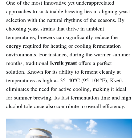
One of the most innovative yet underappreciated
approaches to sustainable brewing lies in aligning yeast
selection with the natural rhythms of the seasons. By
choosing yeast strains that thrive in ambient
temperatures, brewers can significantly reduce the
energy required for heating or cooling fermentation
environments. For instance, during the warmer summer
Kveik yeast
months, traditional
offers a perfect
solution. Known for its ability to ferment cleanly at
temperatures as high as 35–40°C (95–104°F), Kveik
eliminates the need for active cooling, making it ideal
for summer brewing. Its fast fermentation time and high
alcohol tolerance also contribute to overall efficiency.