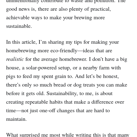
unintentionally contribute to waste and pollution. The
good news is, there are also plenty of practical,
achievable ways to make your brewing more
sustainable.
In this article, I’m sharing my tips for making your
homebrewing more eco-friendly—ideas that are
realistic
for the average homebrewer. I don’t have a big
house, a solar-powered setup, or a nearby farm with
pigs to feed my spent grain to. And let’s be honest,
there’s only so much bread or dog treats you can make
before it gets old. Sustainability, to me, is about
creating repeatable habits that make a difference over
time—not just one-off changes that are hard to
maintain.
What surprised me most while writing this is that many