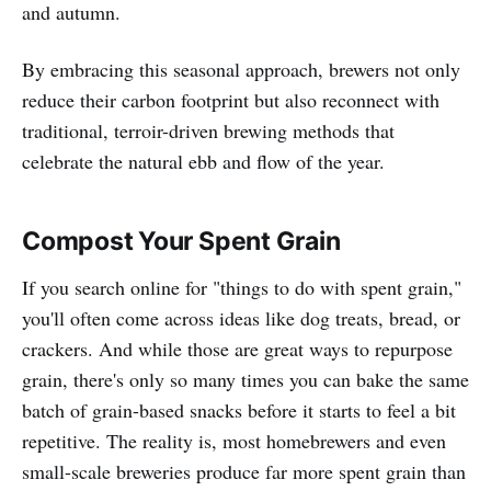
and autumn.
By embracing this seasonal approach, brewers not only
reduce their carbon footprint but also reconnect with
traditional, terroir-driven brewing methods that
celebrate the natural ebb and flow of the year.
Compost Your Spent Grain
If you search online for "things to do with spent grain,"
you'll often come across ideas like dog treats, bread, or
crackers. And while those are great ways to repurpose
grain, there's only so many times you can bake the same
batch of grain-based snacks before it starts to feel a bit
repetitive. The reality is, most homebrewers and even
small-scale breweries produce far more spent grain than