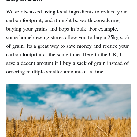
We've discussed using local ingredients to reduce your
carbon footprint, and it might be worth considering
buying your grains and hops in bulk. For example,
some homebrewing stores allow you to buy a 25kg sack
of grain. Its a great way to save money and reduce your
carbon footprint at the same time. Here in the UK, I
save a decent amount if I buy a sack of grain instead of
ordering multiple smaller amounts at a time.