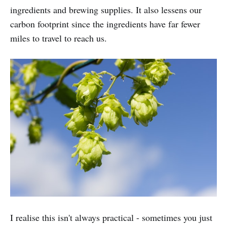
ingredients and brewing supplies. It also lessens our
carbon footprint since the ingredients have far fewer
miles to travel to reach us.
I realise this isn't always practical - sometimes you just