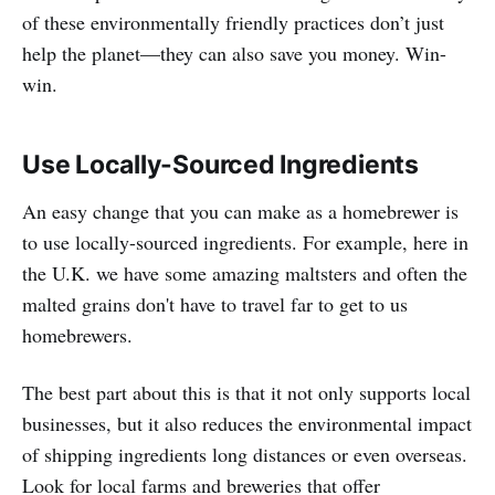
of these environmentally friendly practices don’t just
help the planet—they can also save you money. Win-
win.
Use Locally-Sourced Ingredients
An easy change that you can make as a homebrewer is
to use locally-sourced ingredients. For example, here in
the U.K. we have some amazing maltsters and often the
malted grains don't have to travel far to get to us
homebrewers.
The best part about this is that it not only supports local
businesses, but it also reduces the environmental impact
of shipping ingredients long distances or even overseas.
Look for local farms and breweries that offer