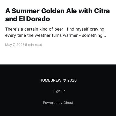
A Summer Golden Ale with Citra
and El Dorado
There's a certain kind of beer I find myself craving
every time the weather turns warmer - something
pale, aromatic, and just sessionable enough that you
May 7, 2026
5 min read
can have two without making promises you can't
keep. This Golden Ale ticks all of those boxes. I built
this recipe around a classic
HUMEBREW
© 2026
Sign up
Powered by Ghost