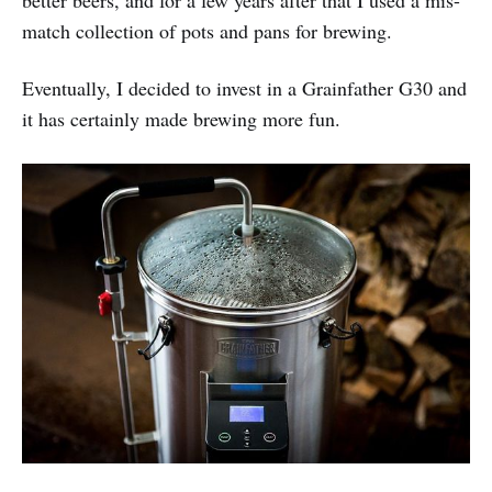
better beers, and for a few years after that I used a mis-
match collection of pots and pans for brewing.
Eventually, I decided to invest in a Grainfather G30 and
it has certainly made brewing more fun.