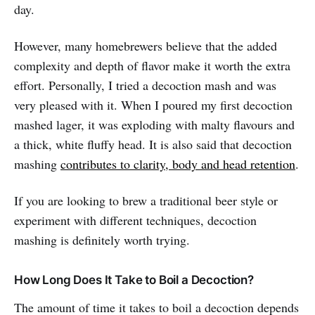
day.
However, many homebrewers believe that the added
complexity and depth of flavor make it worth the extra
effort. Personally, I tried a decoction mash and was
very pleased with it. When I poured my first decoction
mashed lager, it was exploding with malty flavours and
a thick, white fluffy head. It is also said that decoction
mashing
contributes to clarity, body and head retention
.
If you are looking to brew a traditional beer style or
experiment with different techniques, decoction
mashing is definitely worth trying.
How Long Does It Take to Boil a Decoction?
The amount of time it takes to boil a decoction depends