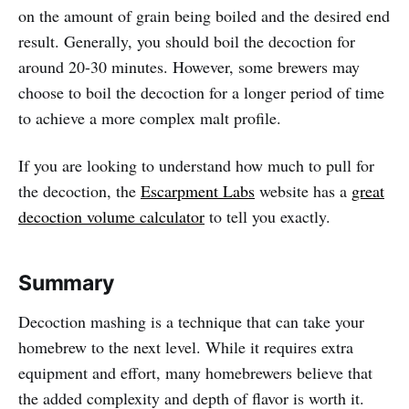
on the amount of grain being boiled and the desired end
result. Generally, you should boil the decoction for
around 20-30 minutes. However, some brewers may
choose to boil the decoction for a longer period of time
to achieve a more complex malt profile.
If you are looking to understand how much to pull for
the decoction, the
Escarpment Labs
website has a
great
decoction volume calculator
to tell you exactly.
Summary
Decoction mashing is a technique that can take your
homebrew to the next level. While it requires extra
equipment and effort, many homebrewers believe that
the added complexity and depth of flavor is worth it.