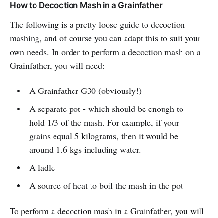
How to Decoction Mash in a Grainfather
The following is a pretty loose guide to decoction
mashing, and of course you can adapt this to suit your
own needs. In order to perform a decoction mash on a
Grainfather, you will need:
A Grainfather G30 (obviously!)
A separate pot - which should be enough to
hold 1/3 of the mash. For example, if your
grains equal 5 kilograms, then it would be
around 1.6 kgs including water.
A ladle
A source of heat to boil the mash in the pot
To perform a decoction mash in a Grainfather, you will