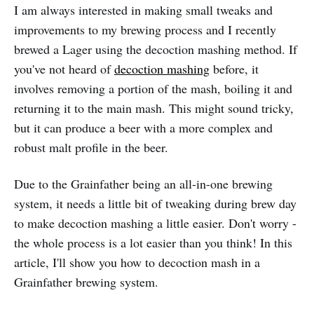
I am always interested in making small tweaks and
improvements to my brewing process and I recently
brewed a Lager using the decoction mashing method. If
you've not heard of
decoction mashing
before, it
involves removing a portion of the mash, boiling it and
returning it to the main mash. This might sound tricky,
but it can produce a beer with a more complex and
robust malt profile in the beer.
Due to the Grainfather being an all-in-one brewing
system, it needs a little bit of tweaking during brew day
to make decoction mashing a little easier. Don't worry -
the whole process is a lot easier than you think! In this
article, I'll show you how to decoction mash in a
Grainfather brewing system.