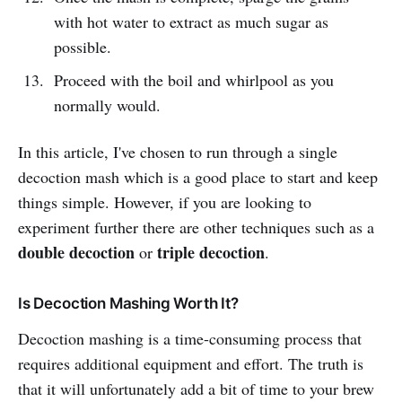
with hot water to extract as much sugar as
possible.
Proceed with the boil and whirlpool as you
normally would.
In this article, I've chosen to run through a single
decoction mash which is a good place to start and keep
things simple. However, if you are looking to
experiment further there are other techniques such as a
double decoction
triple decoction
or
.
Is Decoction Mashing Worth It?
Decoction mashing is a time-consuming process that
requires additional equipment and effort. The truth is
that it will unfortunately add a bit of time to your brew