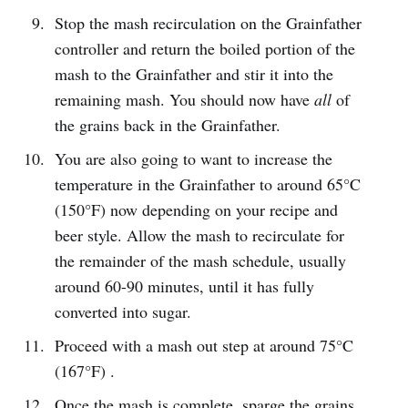
Stop the mash recirculation on the Grainfather
controller and return the boiled portion of the
mash to the Grainfather and stir it into the
remaining mash. You should now have
all
of
the grains back in the Grainfather.
You are also going to want to increase the
temperature in the Grainfather to around 65°C
(150°F) now depending on your recipe and
beer style. Allow the mash to recirculate for
the remainder of the mash schedule, usually
around 60-90 minutes, until it has fully
converted into sugar.
Proceed with a mash out step at around 75°C
(167°F) .
Once the mash is complete, sparge the grains