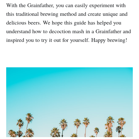
With the Grainfather, you can easily experiment with
this traditional brewing method and create unique and
delicious beers. We hope this guide has helped you
understand how to decoction mash in a Grainfather and
inspired you to try it out for yourself. Happy brewing!