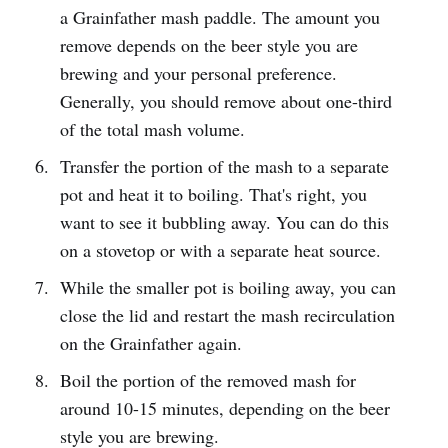
a Grainfather mash paddle. The amount you
remove depends on the beer style you are
brewing and your personal preference.
Generally, you should remove about one-third
of the total mash volume.
Transfer the portion of the mash to a separate
pot and heat it to boiling. That's right, you
want to see it bubbling away. You can do this
on a stovetop or with a separate heat source.
While the smaller pot is boiling away, you can
close the lid and restart the mash recirculation
on the Grainfather again.
Boil the portion of the removed mash for
around 10-15 minutes, depending on the beer
style you are brewing.