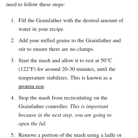
need to follow these steps:
Fill the Grainfather with the desired amount of
water in your recipe.
Add your milled grains to the Grainfather and
stir to ensure there are no clumps.
Start the mash and allow it to rest at 50°C
(122°F) for around 20-30 minutes, until the
temperature stabilizes. This is known as a
protein rest
.
Stop the mash from recirculating on the
Grainfather controller.
This is important
because in the next step, you are going to
open the lid.
Remove a portion of the mash using a ladle or