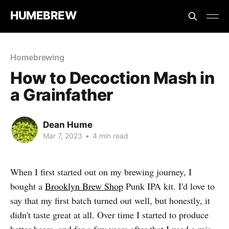
HUMEBREW
Homebrewing
How to Decoction Mash in
a Grainfather
Dean Hume
Mar 7, 2023
•
4 min read
When I first started out on my brewing journey, I
bought a
Brooklyn Brew Shop
Punk IPA kit. I'd love to
say that my first batch turned out well, but honestly, it
didn't taste great at all. Over time I started to produce