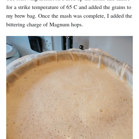
for a strike temperature of 65 C and added the grains to
my brew bag. Once the mash was complete, I added the
bittering charge of Magnum hops.