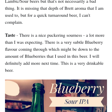
Lambic/Sour beers but that's not necessarily a bad
thing. It is missing that depth of Brett aroma that I am
used to, but for a quick turnaround beer, I can't
complain.
Taste
- There is a nice puckering sourness - a lot more
than I was expecting. There is a very subtle Blueberry
flavour coming through which might be down to the
amount of Blueberries that I used in this beer. I will
definitely add more next time. This is a very drinkable
beer.