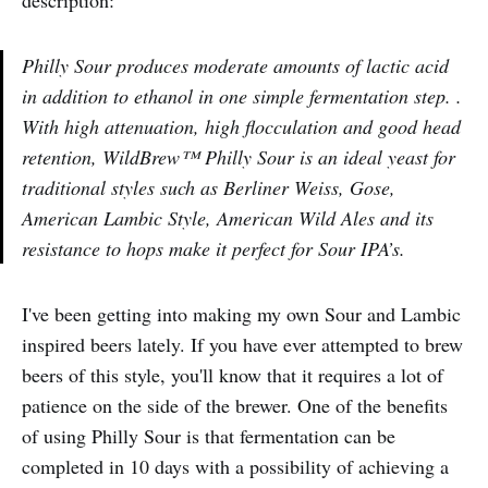
description:
Philly Sour produces moderate amounts of lactic acid
in addition to ethanol in one simple fermentation step. .
With high attenuation, high flocculation and good head
retention, WildBrew™ Philly Sour is an ideal yeast for
traditional styles such as Berliner Weiss, Gose,
American Lambic Style, American Wild Ales and its
resistance to hops make it perfect for Sour IPA’s.
I've been getting into making my own Sour and Lambic
inspired beers lately. If you have ever attempted to brew
beers of this style, you'll know that it requires a lot of
patience on the side of the brewer. One of the benefits
of using Philly Sour is that fermentation can be
completed in 10 days with a possibility of achieving a