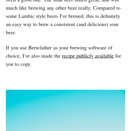
much like brewing any other beer really. Compared to
some Lambic style beers I've brewed, this is definitely
an easy way to brew a consistent (and delicious) sour
beer.
If you use Brewfather as your brewing software of
choice, I've also made the
recipe publicly available
for
you to copy.