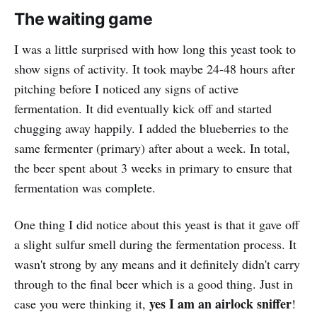
The waiting game
I was a little surprised with how long this yeast took to
show signs of activity. It took maybe 24-48 hours after
pitching before I noticed any signs of active
fermentation. It did eventually kick off and started
chugging away happily. I added the blueberries to the
same fermenter (primary) after about a week. In total,
the beer spent about 3 weeks in primary to ensure that
fermentation was complete.
One thing I did notice about this yeast is that it gave off
a slight sulfur smell during the fermentation process. It
wasn't strong by any means and it definitely didn't carry
through to the final beer which is a good thing. Just in
yes I am an airlock sniffer
case you were thinking it,
!