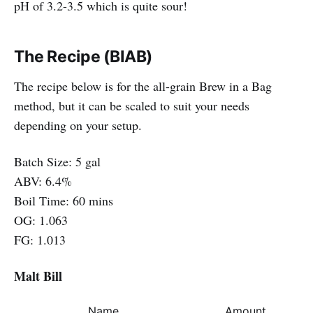
pH of 3.2-3.5 which is quite sour!
The Recipe (BIAB)
The recipe below is for the all-grain Brew in a Bag
method, but it can be scaled to suit your needs
depending on your setup.
Batch Size: 5 gal
ABV: 6.4%
Boil Time: 60 mins
OG: 1.063
FG: 1.013
Malt Bill
Name
Amount