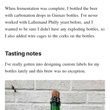
When fermentation was complete, I bottled the beer
with carbonation drops in Gueuze bottles. I've never
worked with Lallemand Philly yeast before, and I
wanted to be sure I didn't have any exploding bottles, so
I also added wire cages to the corks on the bottles.
Tasting notes
I've really gotten into designing custom labels for my
bottles lately and this brew was no exception.