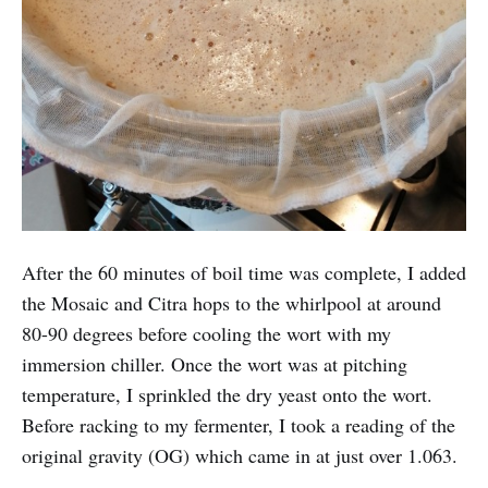
After the 60 minutes of boil time was complete, I added
the Mosaic and Citra hops to the whirlpool at around
80-90 degrees before cooling the wort with my
immersion chiller. Once the wort was at pitching
temperature, I sprinkled the dry yeast onto the wort.
Before racking to my fermenter, I took a reading of the
original gravity (OG) which came in at just over 1.063.