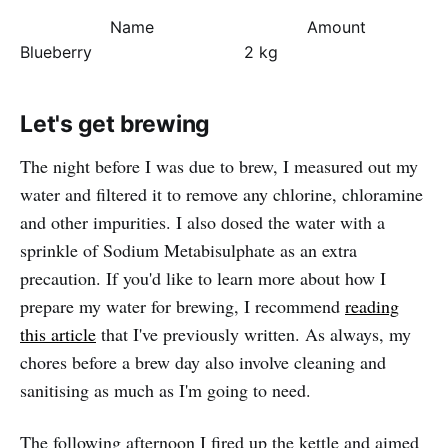
Name
Amount
Blueberry
2 kg
Let's get brewing
The night before I was due to brew, I measured out my
water and filtered it to remove any chlorine, chloramine
and other impurities. I also dosed the water with a
sprinkle of Sodium Metabisulphate as an extra
precaution. If you'd like to learn more about how I
prepare my water for brewing, I recommend
reading
this article
that I've previously written. As always, my
chores before a brew day also involve cleaning and
sanitising as much as I'm going to need.
The following afternoon I fired up the kettle and aimed