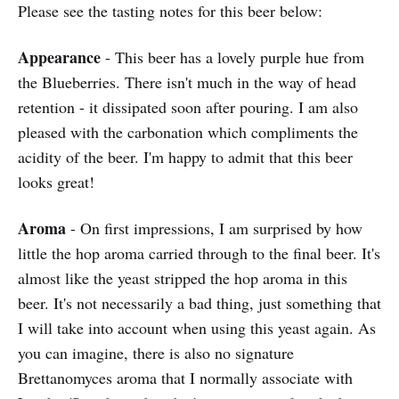
Please see the tasting notes for this beer below:
Appearance
- This beer has a lovely purple hue from
the Blueberries. There isn't much in the way of head
retention - it dissipated soon after pouring. I am also
pleased with the carbonation which compliments the
acidity of the beer. I'm happy to admit that this beer
looks great!
Aroma
- On first impressions, I am surprised by how
little the hop aroma carried through to the final beer. It's
almost like the yeast stripped the hop aroma in this
beer. It's not necessarily a bad thing, just something that
I will take into account when using this yeast again. As
you can imagine, there is also no signature
Brettanomyces aroma that I normally associate with