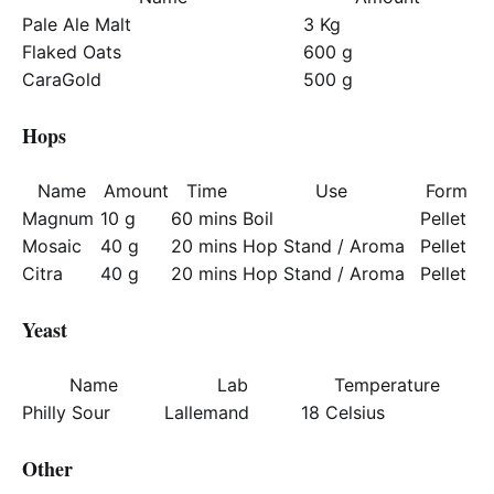
Pale Ale Malt
3 Kg
Flaked Oats
600 g
CaraGold
500 g
Hops
Name
Amount
Time
Use
Form
Magnum
10 g
60 mins
Boil
Pellet
Mosaic
40 g
20 mins
Hop Stand / Aroma
Pellet
Citra
40 g
20 mins
Hop Stand / Aroma
Pellet
Yeast
Name
Lab
Temperature
Philly Sour
Lallemand
18 Celsius
Other