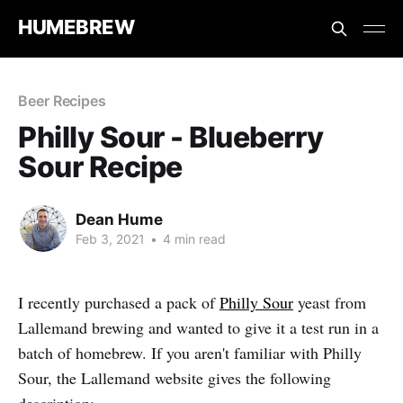
HUMEBREW
Beer Recipes
Philly Sour - Blueberry
Sour Recipe
Dean Hume
Feb 3, 2021
•
4 min read
I recently purchased a pack of
Philly Sour
yeast from
Lallemand brewing and wanted to give it a test run in a
batch of homebrew. If you aren't familiar with Philly
Sour, the Lallemand website gives the following