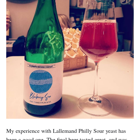
My experience with Lallemand Philly Sour yeast has
been a good one. The final beer tasted great, and was