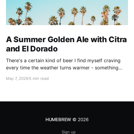
A Summer Golden Ale with Citra
and El Dorado
There's a certain kind of beer I find myself craving
every time the weather turns warmer - something
pale, aromatic, and just sessionable enough that you
May 7, 2026
5 min read
can have two without making promises you can't
keep. This Golden Ale ticks all of those boxes. I built
this recipe around a classic
HUMEBREW
© 2026
Sign up