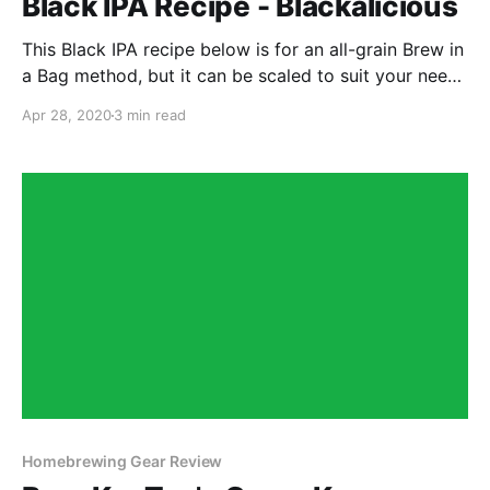
Black IPA Recipe - Blackalicious
This Black IPA recipe below is for an all-grain Brew in
a Bag method, but it can be scaled to suit your needs
depending on your setup.
Apr 28, 2020
3 min read
Homebrewing Gear Review