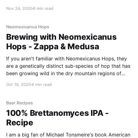
particular stuck out to me - it was their beer New
Nov 24, 2020
6 min read
Alliance .Like any good homebrewer, I thought I'd
have a go at brewing this myself.
Neomexicanus Hops
Brewing with Neomexicanus
Hops - Zappa & Medusa
If you aren't familiar with Neomexicanus Hops, they
are a genetically distinct sub-species of hop that has
been growing wild in the dry mountain regions of
New Mexico for many, many years. These hops is
Oct 19, 2020
4 min read
that they are considered pure "American hops".
Beer Recipes
100% Brettanomyces IPA -
Recipe
I am a big fan of Michael Tonsmeire's book American