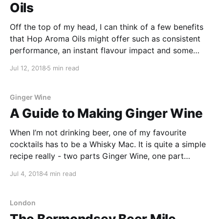
Oils
Off the top of my head, I can think of a few benefits
that Hop Aroma Oils might offer such as consistent
performance, an instant flavour impact and some
pretty cool flavour and aroma combinations!
Jul 12, 2018
5 min read
Ginger Wine
A Guide to Making Ginger Wine
When I’m not drinking beer, one of my favourite
cocktails has to be a Whisky Mac. It is quite a simple
recipe really - two parts Ginger Wine, one part
Bourbon and served over ice in a short glass. For
Jul 4, 2018
4 min read
some reason it always seems to remind me of
London
The Bermondsey Beer Mile