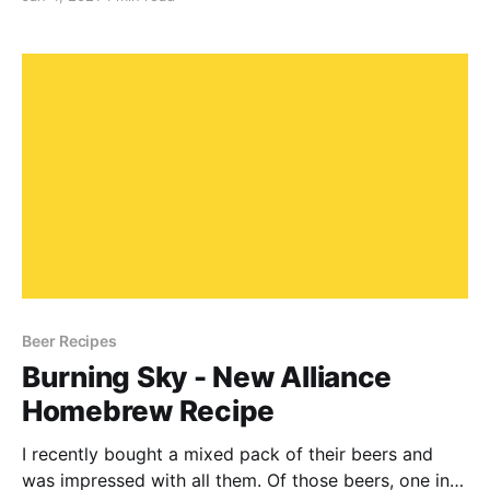
can ferment and serve your beer directly from it.
Beer Recipes
Burning Sky - New Alliance
Homebrew Recipe
I recently bought a mixed pack of their beers and
was impressed with all them. Of those beers, one in