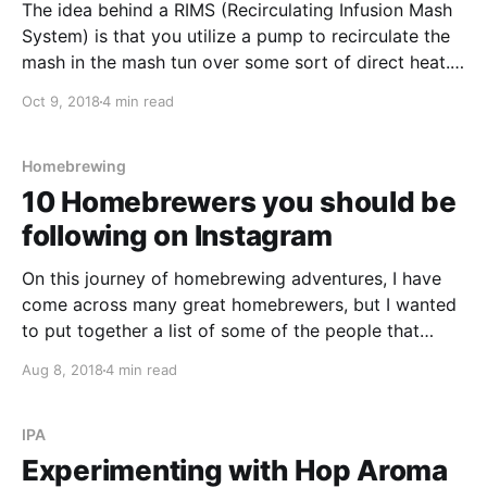
The idea behind a RIMS (Recirculating Infusion Mash
System) is that you utilize a pump to recirculate the
mash in the mash tun over some sort of direct heat.
The direct heat can be either an electric heating
Oct 9, 2018
4 min read
element or over a gas burner.
Homebrewing
10 Homebrewers you should be
following on Instagram
On this journey of homebrewing adventures, I have
come across many great homebrewers, but I wanted
to put together a list of some of the people that
inspire me on Instagram and share it with you. In no
Aug 8, 2018
4 min read
particular order, here are 10 of my favourite
homebrewers. I hope you enjoy!
IPA
Experimenting with Hop Aroma