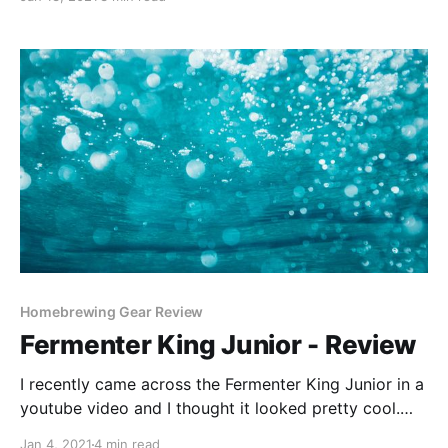
with each brew completed. This is one amazing
hobby!
Homebrewing Gear Review
Fermenter King Junior - Review
I recently came across the Fermenter King Junior in a
youtube video and I thought it looked pretty cool.
The idea behind the Fermenter King Junior is that you
Jan 4, 2021
4 min read