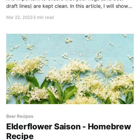
draft lines) are kept clean. In this article, I will show
you the equipment and steps that I take to keep my
Mar 22, 2022
3 min read
beer draft lines clean and shiny.
Beer Recipes
Elderflower Saison - Homebrew
Recipe