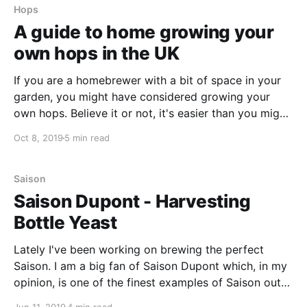
Hops
A guide to home growing your
own hops in the UK
If you are a homebrewer with a bit of space in your
garden, you might have considered growing your
own hops. Believe it or not, it's easier than you might
think! In this article, I am going to take you through
Oct 8, 2019
5 min read
some of my learnings as I've grown my own
Saison
Saison Dupont - Harvesting
Bottle Yeast
Lately I've been working on brewing the perfect
Saison. I am a big fan of Saison Dupont which, in my
opinion, is one of the finest examples of Saison out
there today. With this in mind, I wanted to see if I