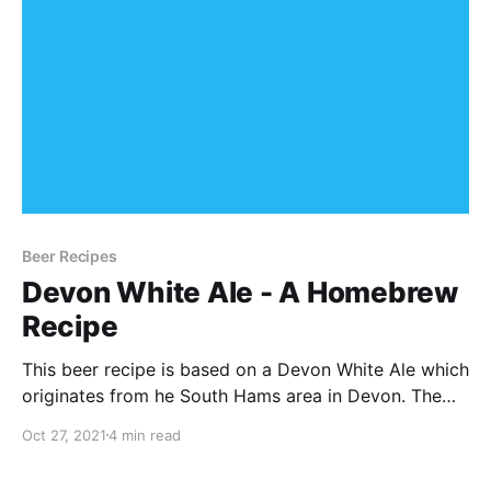
Beer Recipes
Devon White Ale - A Homebrew
Recipe
This beer recipe is based on a Devon White Ale which
originates from he South Hams area in Devon. The
recipe below is for the all-grain Brew in a Bag
Oct 27, 2021
4 min read
method, but it can be scaled to suit your needs
depending on your setup.