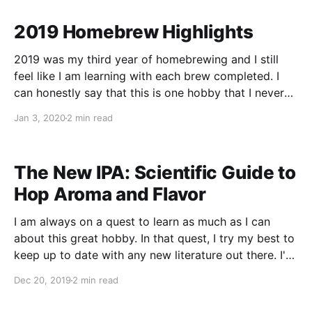
I constantly keep 3 kegs in rotation depending on
2019 Homebrew Highlights
2019 was my third year of homebrewing and I still
feel like I am learning with each brew completed. I
can honestly say that this is one hobby that I never
seem to run out of ideas - I feel like I’ve only
Jan 3, 2020
2 min read
scratched the surface. Inspired by andybrews.
The New IPA: Scientific Guide to
Hop Aroma and Flavor
I am always on a quest to learn as much as I can
about this great hobby. In that quest, I try my best to
keep up to date with any new literature out there. I've
been following Scott Janish's website for a few years
Dec 20, 2019
2 min read
now, and when I found