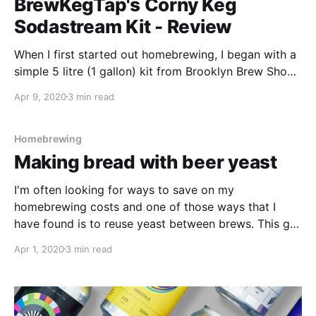
BrewKegTap's Corny Keg
Sodastream Kit - Review
When I first started out homebrewing, I began with a
simple 5 litre (1 gallon) kit from Brooklyn Brew Shop.
As I brewed more and more, my beers started to
Apr 9, 2020
3 min read
taste better and my passion for this great hobby
really grew. Like many first time homebrewers, all of
my beer
Homebrewing
Making bread with beer yeast
I'm often looking for ways to save on my
homebrewing costs and one of those ways that I
have found is to reuse yeast between brews. This got
me thinking about those yeast jars that are sitting
Apr 1, 2020
3 min read
unused at the back of my fridge. I wonder if I can
make bread with the beer yeast?