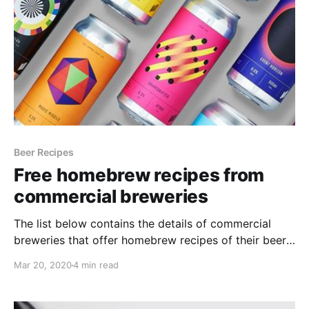
Beer Recipes
Free homebrew recipes from
commercial breweries
The list below contains the details of commercial
breweries that offer homebrew recipes of their beers.
I am always looking for inspiration when it comes to
Mar 20, 2020
4 min read
brewing, especially for beers that I've tried and really
liked, or beers that are produced in other countries
and I can't get hold of.