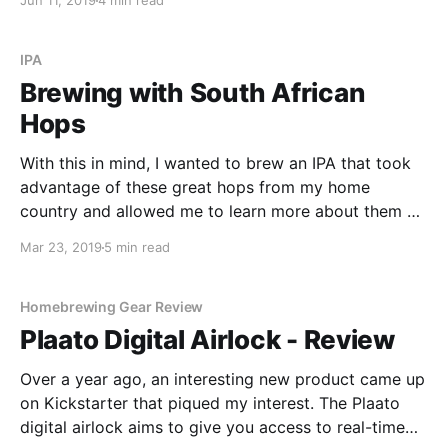
Jun 11, 2019
4 min read
could harvest the yeast from the dregs of a bottle of
Dupont and produce a decent beer.
IPA
Brewing with South African
Hops
With this in mind, I wanted to brew an IPA that took
advantage of these great hops from my home
country and allowed me to learn more about them at
the same time. In this recipe, I use African Queen and
Mar 23, 2019
5 min read
Southern Passion - two hops that provide a unique
flavour and aroma.
Homebrewing Gear Review
Plaato Digital Airlock - Review
Over a year ago, an interesting new product came up
on Kickstarter that piqued my interest. The Plaato
digital airlock aims to give you access to real-time