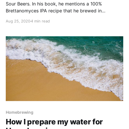
Sour Beers. In his book, he mentions a 100%
Brettanomyces IPA recipe that he brewed in
collaboration with Modern Times brewery. After
Aug 25, 2020
4 min read
reading the descriptors of this beer - tropical fruit
and pineapple - I was super interested to brew
Homebrewing
How I prepare my water for