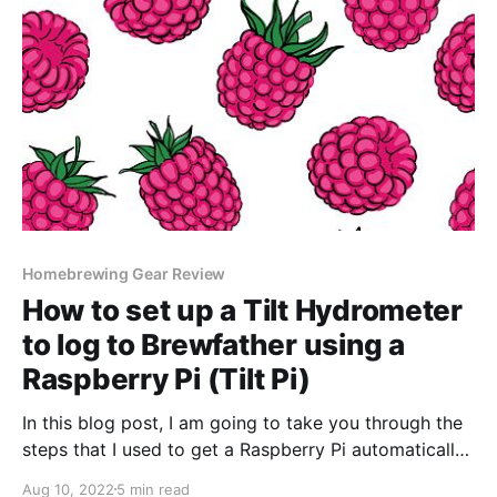
Homebrewing Gear Review
How to set up a Tilt Hydrometer
to log to Brewfather using a
Raspberry Pi (Tilt Pi)
In this blog post, I am going to take you through the
steps that I used to get a Raspberry Pi automatically
posting data from my Tilt Hydrometer to Brewfather.
Aug 10, 2022
5 min read