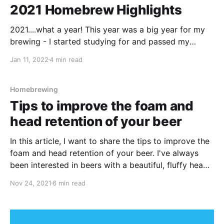
2021 Homebrew Highlights
2021....what a year! This year was a big year for my
brewing - I started studying for and passed my
General Certificate in Brewing from the Institute of
Jan 11, 2022
4 min read
Brewing and Distilling (IBD). The course was a lot
more intense than I originally thought it would be,
and as it
Homebrewing
Tips to improve the foam and
head retention of your beer
In this article, I want to share the tips to improve the
foam and head retention of your beer. I've always
been interested in beers with a beautiful, fluffy head
of foam sitting on top.
Nov 24, 2021
6 min read