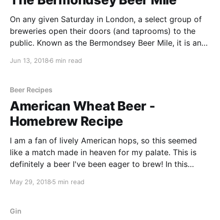
On any given Saturday in London, a select group of
breweries open their doors (and taprooms) to the
public. Known as the Bermondsey Beer Mile, it is an
opportunity to taste some of London’s finest beers
Jun 13, 2018
6 min read
from some of London’s finest craft breweries. It is
located on a
Beer Recipes
American Wheat Beer -
Homebrew Recipe
I am a fan of lively American hops, so this seemed
like a match made in heaven for my palate. This is
definitely a beer I've been eager to brew! In this
article, we look at the recipe for an American Wheat
May 29, 2018
5 min read
beer as well as the different steps I took along the
way to create this great beer.
Gin