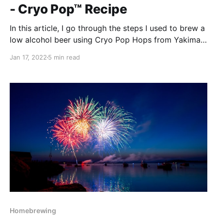
- Cryo Pop™ Recipe
In this article, I go through the steps I used to brew a
low alcohol beer using Cryo Pop Hops from Yakima
Chief.
Jan 17, 2022
5 min read
Homebrewing