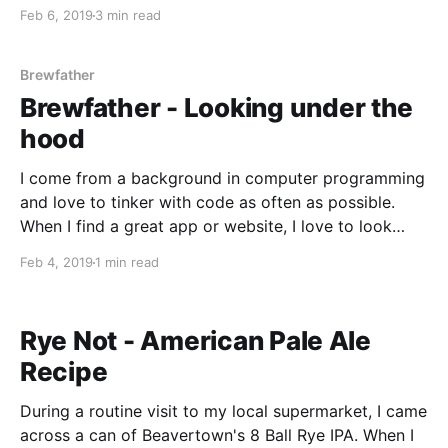
estimations of the specific gravity of your brew, any
Feb 6, 2019
3 min read
fermentation activity, the alcohol content, and even
the current temperature. The idea behind the
Brewfather
Brewfather - Looking under the
hood
I come from a background in computer programming
and love to tinker with code as often as possible.
When I find a great app or website, I love to look
under the hood and find out how it was made. As a
Feb 4, 2019
1 min read
homebrewer, I am a big fan of the
Rye Not - American Pale Ale
Recipe
During a routine visit to my local supermarket, I came
across a can of Beavertown's 8 Ball Rye IPA. When I