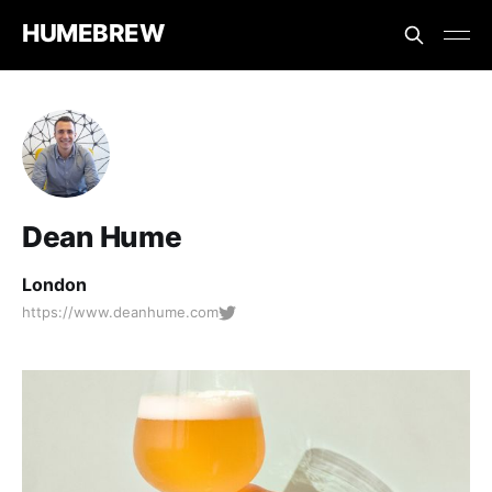
HUMEBREW
Dean Hume
London
https://www.deanhume.com