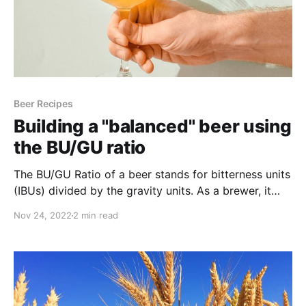
Beer Recipes
Building a "balanced" beer using
the BU/GU ratio
The BU/GU Ratio of a beer stands for bitterness units
(IBUs) divided by the gravity units. As a brewer, it
helps you determine the amount of bitterness
Nov 24, 2022
2 min read
balanced with the sweetness of your beer.