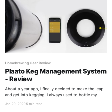
Homebrewing Gear Review
Plaato Keg Management System
- Review
About a year ago, I finally decided to make the leap
and get into kegging. I always used to bottle my
beers, but eventually got tired of washing bottles and
Jan 20, 2020
5 min read
the tedious work of filling them one by one. At home,