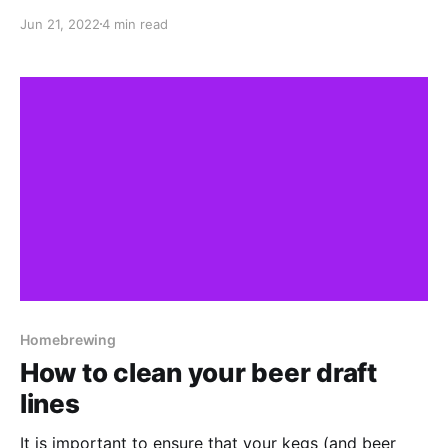
few weeks in the keg before they get finished! I've
Jun 21, 2022
4 min read
always been really happy with how my Hazy IPAs (or
NEIPAs) have turned out. From an aroma and flavour
Homebrewing
How to clean your beer draft
lines
It is important to ensure that your kegs (and beer