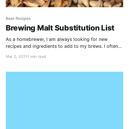
Beer Recipes
Brewing Malt Substitution List
As a homebrewer, I am always looking for new
recipes and ingredients to add to my brews. I often
come across recipes online (or in magazines) that are
Mar 2, 2021
1 min read
from US based homebrewers. In Europe, some of the
malts in my local homebrew store don't always
match up with these recipes