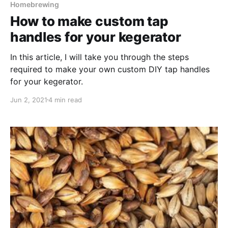
Homebrewing
How to make custom tap
handles for your kegerator
In this article, I will take you through the steps
required to make your own custom DIY tap handles
for your kegerator.
Jun 2, 2021
4 min read