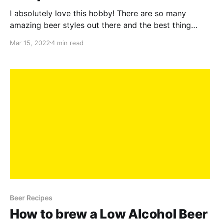
I absolutely love this hobby! There are so many
amazing beer styles out there and the best thing
about homebrewing is that you get to constantly
Mar 15, 2022
4 min read
experiment and try new things. One of my favourite
beers is my Elderflower Saison - it's easy drinking,
fun to make and is accessible
Beer Recipes
How to brew a Low Alcohol Beer