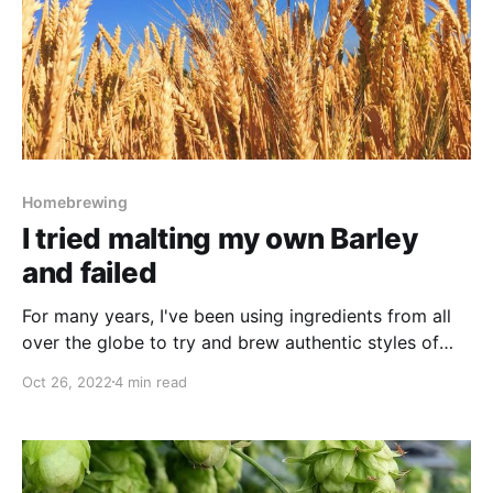
Homebrewing
I tried malting my own Barley
and failed
For many years, I've been using ingredients from all
over the globe to try and brew authentic styles of
beer. There is nothing quite like punchy American
Oct 26, 2022
4 min read
hops in a West IPA, Noble hops in a crisp Lager or
floral East Kent Goldings in an English Ale. With that
said,