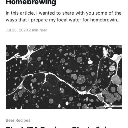
Homebrewing
In this article, I wanted to share with you some of the
ways that I prepare my local water for homebrewing.
I live in Surrey in the U.K. Our water isn't too bad, but
Jul 28, 2020
2 min read
much like London water it is quite hard and more
suited to styles like Porters and Stouts.
Beer Recipes