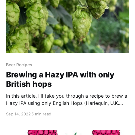
Beer Recipes
Brewing a Hazy IPA with only
British hops
In this article, I'll take you through a recipe to brew a
Hazy IPA using only English Hops (Harlequin, U.K.
Chinook & U.K. Cascade)
Sep 14, 2022
5 min read