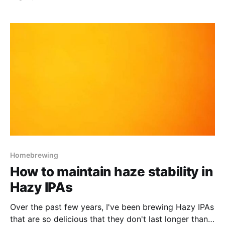
Homebrewing
How to maintain haze stability in
Hazy IPAs
Over the past few years, I've been brewing Hazy IPAs
that are so delicious that they don't last longer than a