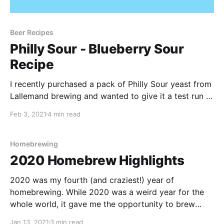
Beer Recipes
Philly Sour - Blueberry Sour
Recipe
I recently purchased a pack of Philly Sour yeast from
Lallemand brewing and wanted to give it a test run in
a batch of homebrew. If you aren't familiar with Philly
Feb 3, 2021
4 min read
Sour, the Lallemand website gives the following
description: Philly Sour produces moderate amounts
of lactic acid in addition to
Homebrewing
2020 Homebrew Highlights
2020 was my fourth (and craziest!) year of
homebrewing. While 2020 was a weird year for the
whole world, it gave me the opportunity to brew
more than ever. I honestly still feel like I am learning
Jan 13, 2021
3 min read