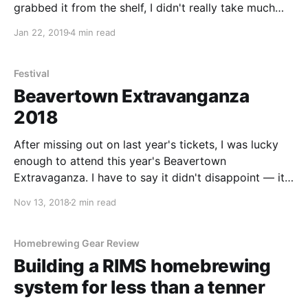
grabbed it from the shelf, I didn't really take much
notice of the beer itself - but as soon as I got home
Jan 22, 2019
4 min read
and poured it - I was
Festival
Beavertown Extravanganza
2018
After missing out on last year's tickets, I was lucky
enough to attend this year's Beavertown
Extravaganza. I have to say it didn't disappoint — it
was a great event with some amazing beers
Nov 13, 2018
2 min read
showcased. Beavertown Extravaganza 2018 kicked
off over two days at Printworks London in Canada
Water. I attended
Homebrewing Gear Review
Building a RIMS homebrewing
system for less than a tenner