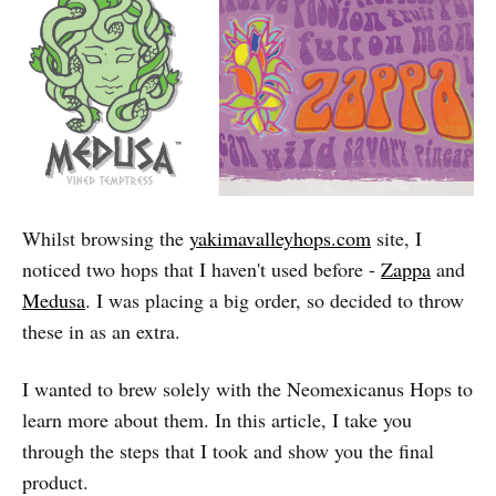
Whilst browsing the
yakimavalleyhops.com
site, I
noticed two hops that I haven't used before -
Zappa
and
Medusa
. I was placing a big order, so decided to throw
these in as an extra.
I wanted to brew solely with the Neomexicanus Hops to
learn more about them. In this article, I take you
through the steps that I took and show you the final
product.