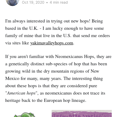
Oct 19, 2020
•
4 min read
I'm always interested in trying out new hops! Being
based in the U.K. - I am lucky enough to have some
family of mine that live in the U.S. that send me orders
via sites like
yakimavalleyhops.com
.
If you aren't familiar with Neomexicanus Hops, they are
a genetically distinct sub-species of hop that has been
growing wild in the dry mountain regions of New
Mexico for many, many years. The interesting thing
about these hops is that they are considered pure
"
American hops
", as neomexicanus does not trace its
heritage back to the European hop lineage.