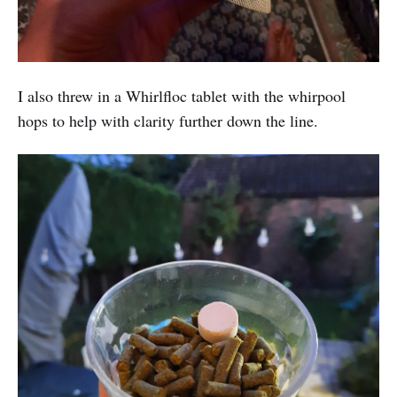
I also threw in a Whirlfloc tablet with the whirpool
hops to help with clarity further down the line.