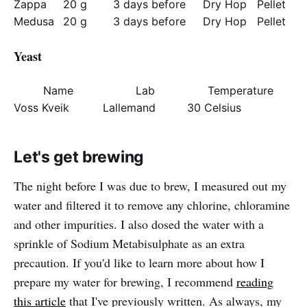
Zappa
20 g
3 days before
Dry Hop
Pellet
Medusa
20 g
3 days before
Dry Hop
Pellet
Yeast
Name
Lab
Temperature
Voss Kveik
Lallemand
30 Celsius
Let's get brewing
The night before I was due to brew, I measured out my
water and filtered it to remove any chlorine, chloramine
and other impurities. I also dosed the water with a
sprinkle of Sodium Metabisulphate as an extra
precaution. If you'd like to learn more about how I
prepare my water for brewing, I recommend
reading
this article
that I've previously written. As always, my