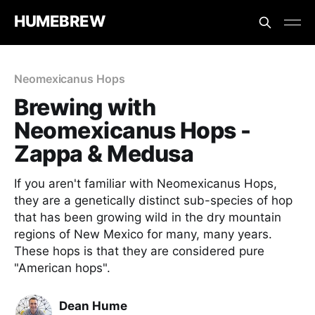
HUMEBREW
Neomexicanus Hops
Brewing with
Neomexicanus Hops -
Zappa & Medusa
If you aren't familiar with Neomexicanus Hops,
they are a genetically distinct sub-species of hop
that has been growing wild in the dry mountain
regions of New Mexico for many, many years.
These hops is that they are considered pure
"American hops".
Dean Hume