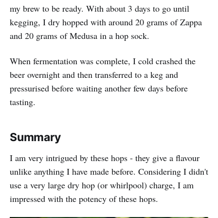
my brew to be ready. With about 3 days to go until
kegging, I dry hopped with around 20 grams of Zappa
and 20 grams of Medusa in a hop sock.
When fermentation was complete, I cold crashed the
beer overnight and then transferred to a keg and
pressurised before waiting another few days before
tasting.
Summary
I am very intrigued by these hops - they give a flavour
unlike anything I have made before. Considering I didn't
use a very large dry hop (or whirlpool) charge, I am
impressed with the potency of these hops.