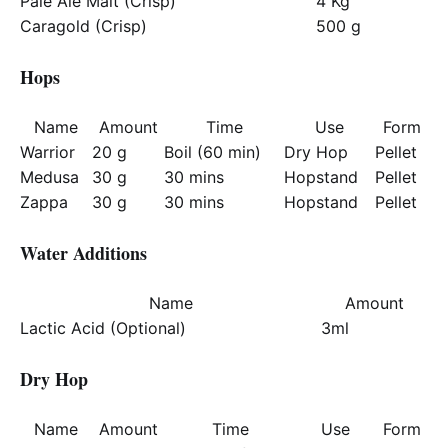
Pale Ale Malt (Crisp)
4 Kg
Caragold (Crisp)
500 g
Hops
Name
Amount
Time
Use
Form
Warrior
20 g
Boil (60 min)
Dry Hop
Pellet
Medusa
30 g
30 mins
Hopstand
Pellet
Zappa
30 g
30 mins
Hopstand
Pellet
Water Additions
Name
Amount
Lactic Acid (Optional)
3ml
Dry Hop
Name
Amount
Time
Use
Form