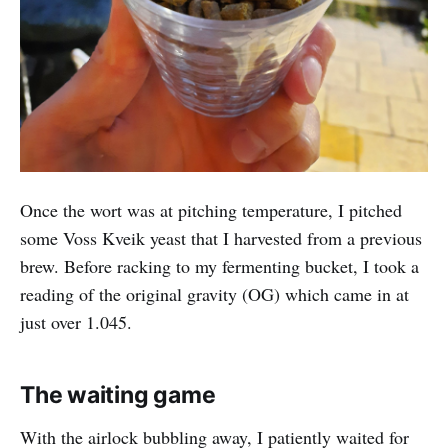
Once the wort was at pitching temperature, I pitched
some Voss Kveik yeast that I harvested from a previous
brew. Before racking to my fermenting bucket, I took a
reading of the original gravity (OG) which came in at
just over 1.045.
The waiting game
With the airlock bubbling away, I patiently waited for