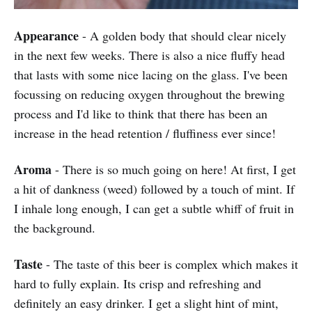
Appearance
- A golden body that should clear nicely
in the next few weeks. There is also a nice fluffy head
that lasts with some nice lacing on the glass. I've been
focussing on reducing oxygen throughout the brewing
process and I'd like to think that there has been an
increase in the head retention / fluffiness ever since!
Aroma
- There is so much going on here! At first, I get
a hit of dankness (weed) followed by a touch of mint. If
I inhale long enough, I can get a subtle whiff of fruit in
the background.
Taste
- The taste of this beer is complex which makes it
hard to fully explain. Its crisp and refreshing and
definitely an easy drinker. I get a slight hint of mint,