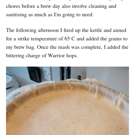
chores before a brew day also involve cleaning and
sanitising as much as I'm going to need.
The following afternoon I fired up the kettle and aimed
for a strike temperature of 65 C and added the grains to
my brew bag. Once the mash was complete, I added the
bittering charge of Warrior hops.