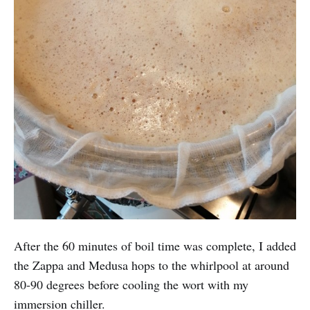
After the 60 minutes of boil time was complete, I added
the Zappa and Medusa hops to the whirlpool at around
80-90 degrees before cooling the wort with my
immersion chiller.