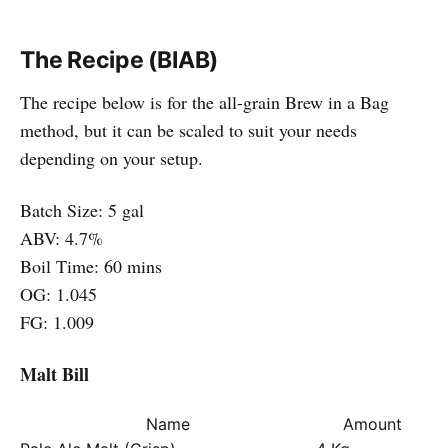
The Recipe (BIAB)
The recipe below is for the all-grain Brew in a Bag
method, but it can be scaled to suit your needs
depending on your setup.
Batch Size: 5 gal
ABV: 4.7%
Boil Time: 60 mins
OG: 1.045
FG: 1.009
Malt Bill
Name
Amount