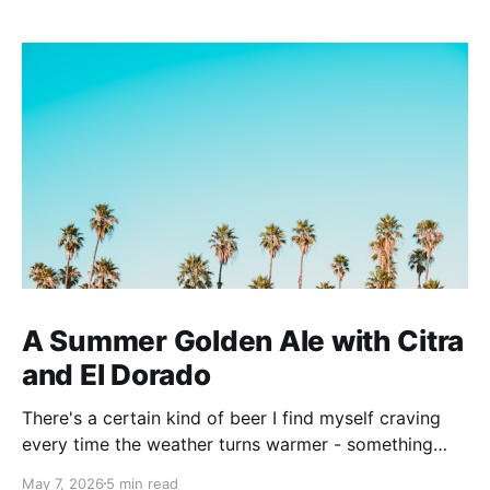
A Summer Golden Ale with Citra
and El Dorado
There's a certain kind of beer I find myself craving
every time the weather turns warmer - something
pale, aromatic, and just sessionable enough that you
May 7, 2026
5 min read