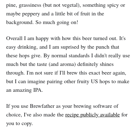
pine, grassiness (but not vegetal), something spicy or
maybe peppery and a little bit of fruit in the
background. So much going on!
Overall I am happy with how this beer turned out. It's
easy drinking, and I am suprised by the punch that
these hops give. By normal standards I didn't really use
much but the taste (and aroma) definitely shines
through. I'm not sure if I'll brew this exact beer again,
but I can imagine pairing other fruity US hops to make
an amazing IPA.
If you use Brewfather as your brewing software of
choice, I've also made the
recipe publicly available
for
you to copy.