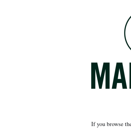
If you browse th