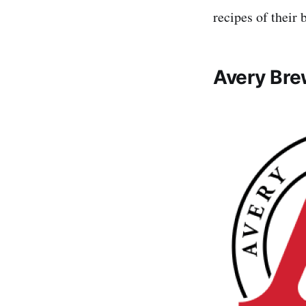
recipes of their 
Avery Bre