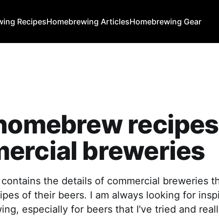
ing Recipes
Homebrewing Articles
Homebrewing Gear
 homebrew recipes
ercial breweries
 contains the details of commercial breweries th
es of their beers. I am always looking for insp
g, especially for beers that I've tried and reall