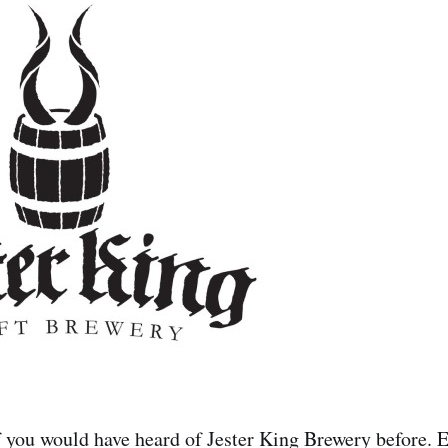
 you would have heard of Jester King Brewery before. E