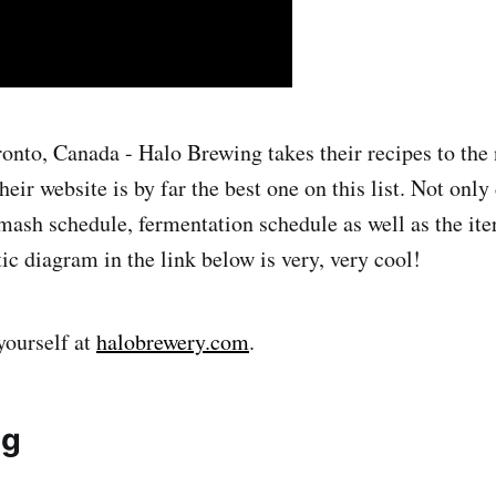
onto, Canada - Halo Brewing takes their recipes to the n
their website is by far the best one on this list. Not onl
 mash schedule, fermentation schedule as well as the ite
tic diagram in the link below is very, very cool!
yourself at
halobrewery.com
.
ng