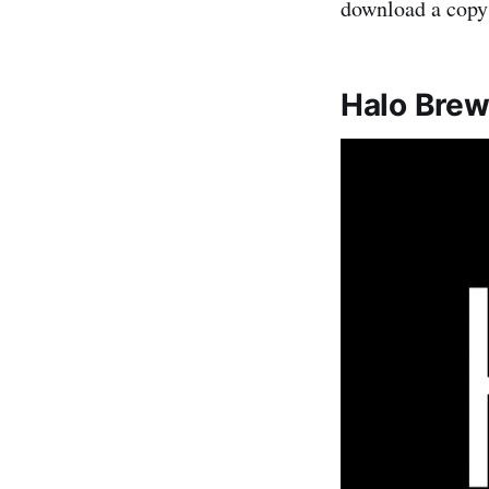
download a copy 
Halo Brew