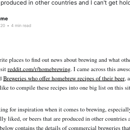
 produced in other countries and I can't get hold
ume
020
•
4 min read
ite places to find out news about brewing and what ot
isit
reddit.com/r/homebrewing
. I came across this awes
ed
Breweries who offer homebrew recipes of their beer
, 
 like to compile these recipes into one big list on this si
ing for inspiration when it comes to brewing, especially
ally liked, or beers that are produced in other countries 
t below contains the details of commercial breweries th