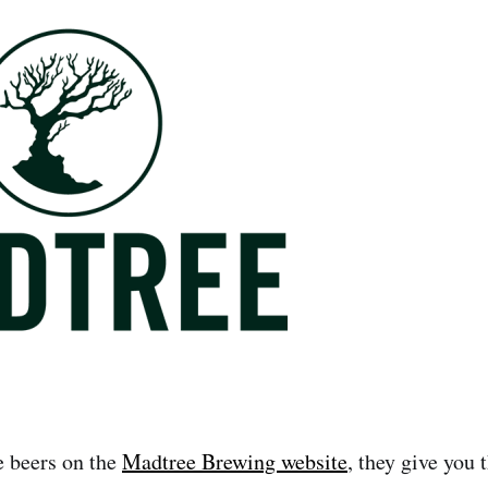
e beers on the
Madtree Brewing website
, they give you t