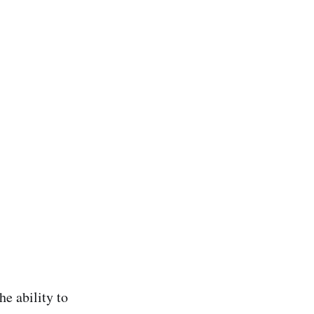
he ability to