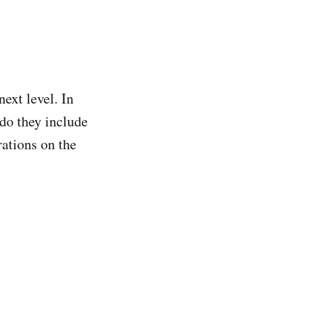
ext level. In
y do they include
rations on the