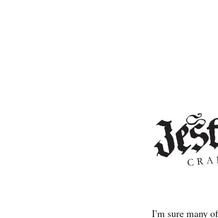
I'm sure many of