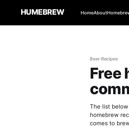
HUMEBREW
Home
About
Homebrew
Beer Recipes
Free
comm
The list below
homebrew recip
comes to brewin