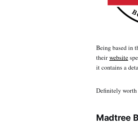
Being based in t
their
website
spea
it contains a det
Definitely worth
Madtree 