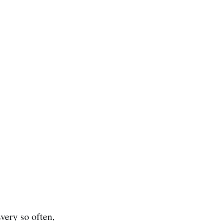
very so often,