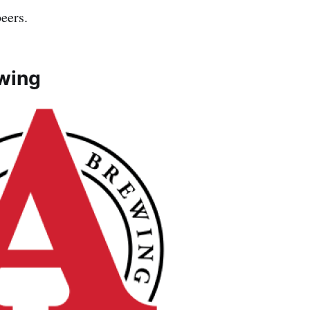
beers.
wing