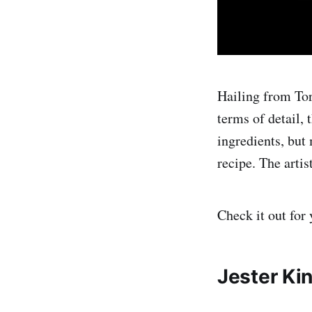
Hailing from Tor
terms of detail, 
ingredients, but
recipe. The artis
Check it out for 
Jester Ki