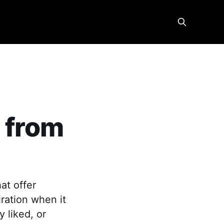
 from
at offer
iration when it
y liked, or