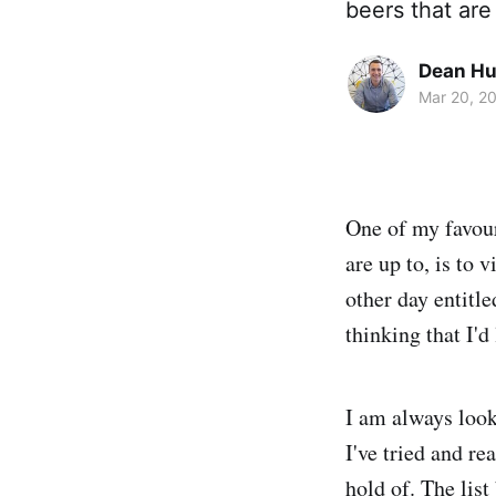
beers that are
Dean H
Mar 20, 2
One of my favour
are up to, is to v
other day entitl
thinking that I'd
I am always look
I've tried and re
hold of. The lis