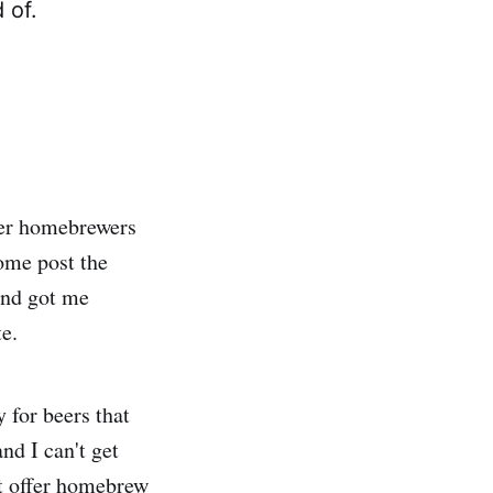
 of.
her homebrewers
ome post the
and got me
te.
 for beers that
and I can't get
at offer homebrew