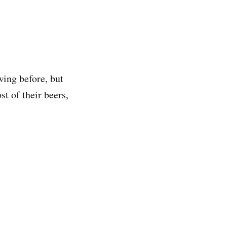
wing before, but
st of their beers,