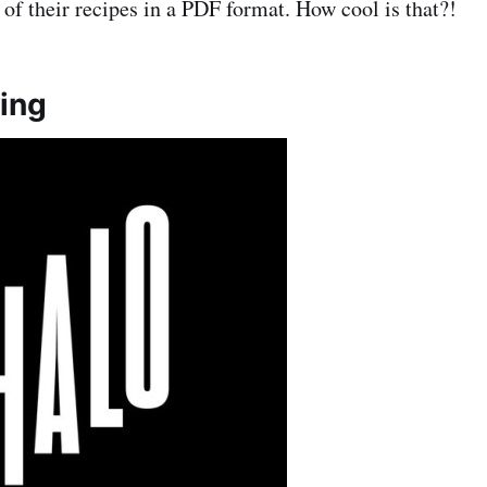
of their recipes in a PDF format. How cool is that?!
ing