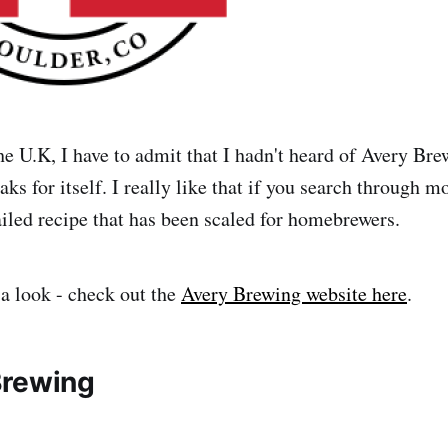
he U.K, I have to admit that I hadn't heard of Avery Bre
ks for itself. I really like that if you search through mo
ailed recipe that has been scaled for homebrewers.
 a look - check out the
Avery Brewing website here
.
Brewing