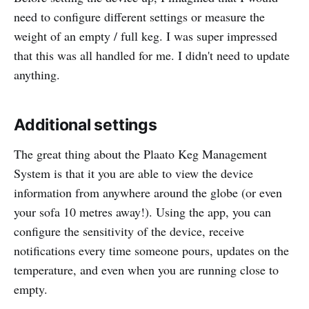
need to configure different settings or measure the
weight of an empty / full keg. I was super impressed
that this was all handled for me. I didn't need to update
anything.
Additional settings
The great thing about the Plaato Keg Management
System is that it you are able to view the device
information from anywhere around the globe (or even
your sofa 10 metres away!). Using the app, you can
configure the sensitivity of the device, receive
notifications every time someone pours, updates on the
temperature, and even when you are running close to
empty.