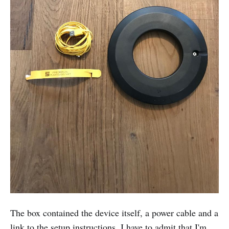
The box contained the device itself, a power cable and a
link to the setup instructions. I have to admit that I'm