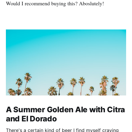
Would I recommend buying this? Aboslutely!
A Summer Golden Ale with Citra
and El Dorado
There's a certain kind of beer I find myself craving