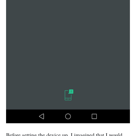
Before setting the device up, I imagined that I would