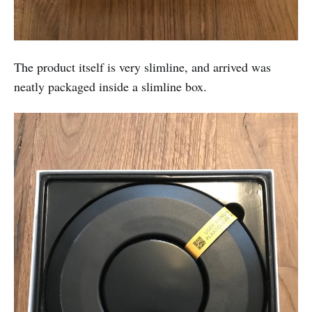
The product itself is very slimline, and arrived was
neatly packaged inside a slimline box.