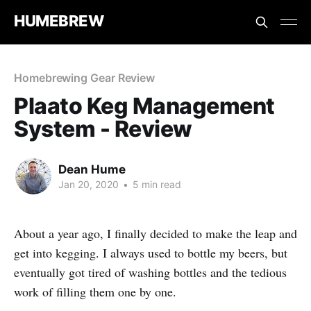
HUMEBREW
Homebrewing Gear Review
Plaato Keg Management
System - Review
Dean Hume
Jan 20, 2020
•
5 min read
About a year ago, I finally decided to make the leap and
get into kegging. I always used to bottle my beers, but
eventually got tired of washing bottles and the tedious
work of filling them one by one.