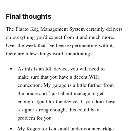
Final thoughts
The Plaato Keg Management System certainly delivers
on everything you'd expect from it and much more.
Over the week that I've been experimenting with it,
there are a few things worth mentioning:
As this is an IoT device, you will need to
make sure that you have a decent WiFi
connection. My garage is a little further from
the house and I just about manage to get
enough signal for the device. If you don't have
a signal strong enough, this could be a
problem for you.
My Kegerator is a small under-counter fridge