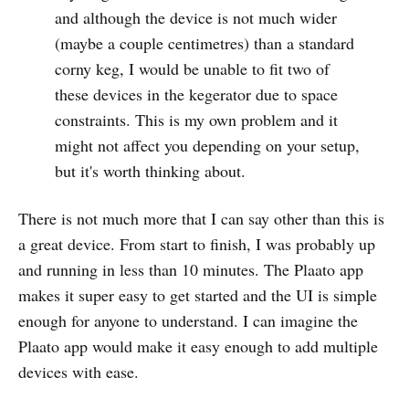
and although the device is not much wider
(maybe a couple centimetres) than a standard
corny keg, I would be unable to fit two of
these devices in the kegerator due to space
constraints. This is my own problem and it
might not affect you depending on your setup,
but it's worth thinking about.
There is not much more that I can say other than this is
a great device. From start to finish, I was probably up
and running in less than 10 minutes. The Plaato app
makes it super easy to get started and the UI is simple
enough for anyone to understand. I can imagine the
Plaato app would make it easy enough to add multiple
devices with ease.