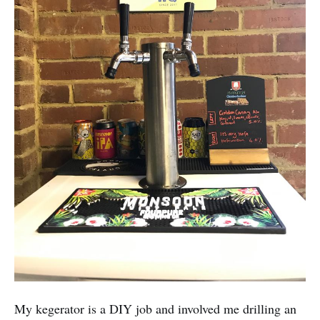
My kegerator is a DIY job and involved me drilling an