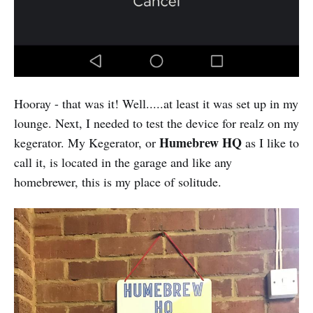
Hooray - that was it! Well.....at least it was set up in my
lounge. Next, I needed to test the device for realz on my
Humebrew HQ
kegerator. My Kegerator, or
as I like to
call it, is located in the garage and like any
homebrewer, this is my place of solitude.