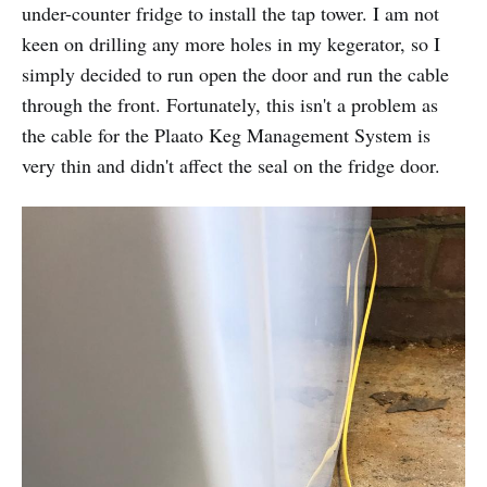
under-counter fridge to install the tap tower. I am not
keen on drilling any more holes in my kegerator, so I
simply decided to run open the door and run the cable
through the front. Fortunately, this isn't a problem as
the cable for the Plaato Keg Management System is
very thin and didn't affect the seal on the fridge door.