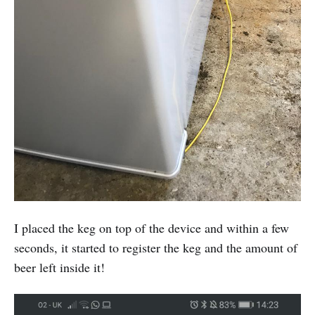
I placed the keg on top of the device and within a few
seconds, it started to register the keg and the amount of
beer left inside it!