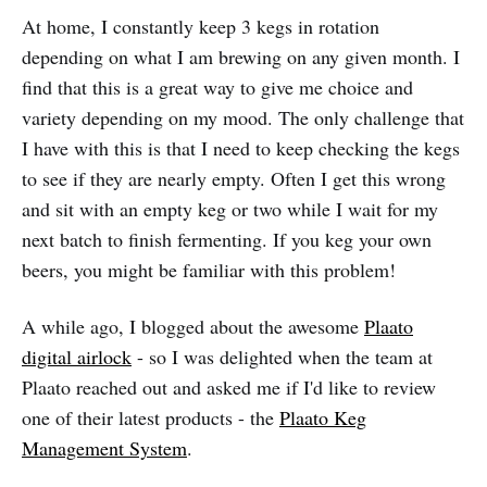
At home, I constantly keep 3 kegs in rotation
depending on what I am brewing on any given month. I
find that this is a great way to give me choice and
variety depending on my mood. The only challenge that
I have with this is that I need to keep checking the kegs
to see if they are nearly empty. Often I get this wrong
and sit with an empty keg or two while I wait for my
next batch to finish fermenting. If you keg your own
beers, you might be familiar with this problem!
A while ago, I blogged about the awesome
Plaato
digital airlock
- so I was delighted when the team at
Plaato reached out and asked me if I'd like to review
one of their latest products - the
Plaato Keg
Management System
.