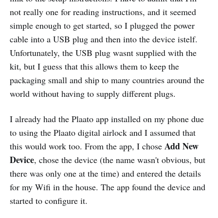
not really one for reading instructions, and it seemed
simple enough to get started, so I plugged the power
cable into a USB plug and then into the device istelf.
Unfortunately, the USB plug wasnt supplied with the
kit, but I guess that this allows them to keep the
packaging small and ship to many countries around the
world without having to supply different plugs.
I already had the Plaato app installed on my phone due
to using the Plaato digital airlock and I assumed that
Add New
this would work too. From the app, I chose
Device
, chose the device (the name wasn't obvious, but
there was only one at the time) and entered the details
for my Wifi in the house. The app found the device and
started to configure it.