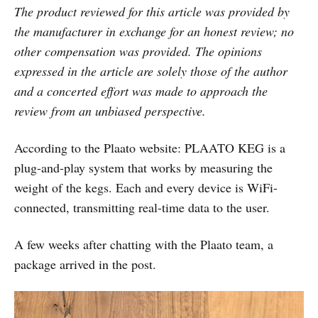
The product reviewed for this article was provided by
the manufacturer in exchange for an honest review; no
other compensation was provided. The opinions
expressed in the article are solely those of the author
and a concerted effort was made to approach the
review from an unbiased perspective.
According to the Plaato website: PLAATO KEG is a
plug-and-play system that works by measuring the
weight of the kegs. Each and every device is WiFi-
connected, transmitting real-time data to the user.
A few weeks after chatting with the Plaato team, a
package arrived in the post.