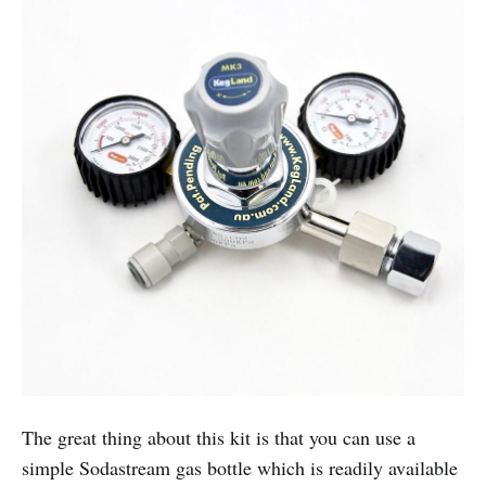
The great thing about this kit is that you can use a
simple Sodastream gas bottle which is readily available