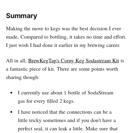
Summary
Making the move to kegs was the best decision I ever
made. Compared to bottling, it takes no time and effort.
I just wish I had done it earlier in my brewing career.
All in all,
BrewKegTap's Corny Keg Sodastream Kit
is
a fantastic piece of kit. There are some points worth
sharing though:
I currently use about 1 bottle of SodaStream
gas for every filled 2 kegs.
I have noticed that the connections can be a
little tricky sometimes and if you don't have a
perfect seal, it can leak a little. Make sure that