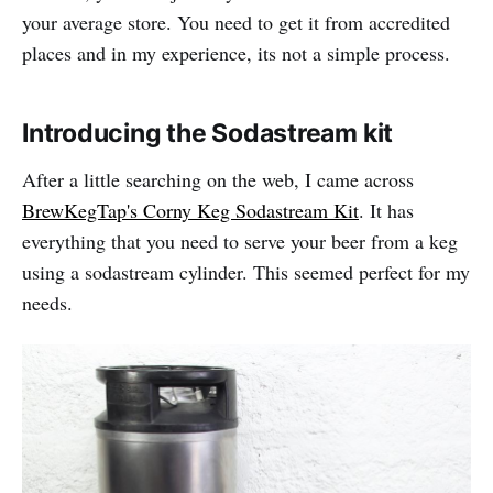
your average store. You need to get it from accredited
places and in my experience, its not a simple process.
Introducing the Sodastream kit
After a little searching on the web, I came across
BrewKegTap's Corny Keg Sodastream Kit
. It has
everything that you need to serve your beer from a keg
using a sodastream cylinder. This seemed perfect for my
needs.