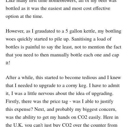
Like many first time homebrewers, all of my beer was
bottled as it was the easiest and most cost effective
option at the time.
However, as I graudated to a 5 gallon kettle, my bottling
woes quickly started to pile up. Sanitising a load of
bottles is painful to say the least, not to mention the fact
that you need to then manually bottle each one and cap
it!
After a while, this started to become tedious and I knew
that I needed to upgrade to a corny keg. I have to admit
it, I was a little nervous about the idea of upgrading.
Firstly, there was the price tag - was I able to justify
this expense? Next, and probably my biggest concern,
was the ability to get my hands on CO2 easily. Here in
the U.K, you can't just buy CO2 over the counter from