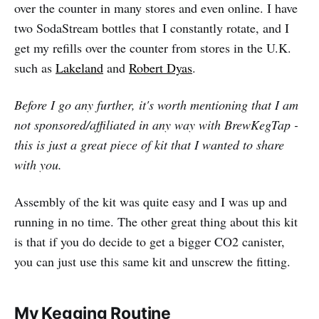
over the counter in many stores and even online. I have
two SodaStream bottles that I constantly rotate, and I
get my refills over the counter from stores in the U.K.
such as
Lakeland
and
Robert Dyas
.
Before I go any further, it's worth mentioning that I am
not sponsored/affiliated in any way with BrewKegTap -
this is just a great piece of kit that I wanted to share
with you.
Assembly of the kit was quite easy and I was up and
running in no time. The other great thing about this kit
is that if you do decide to get a bigger CO2 canister,
you can just use this same kit and unscrew the fitting.
My Kegging Routine