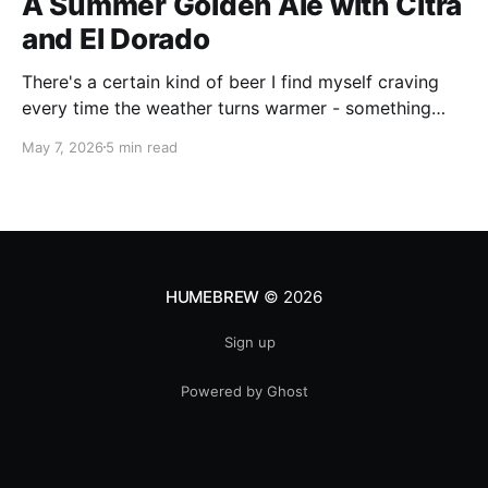
A Summer Golden Ale with Citra
and El Dorado
There's a certain kind of beer I find myself craving
every time the weather turns warmer - something
pale, aromatic, and just sessionable enough that you
May 7, 2026
5 min read
can have two without making promises you can't
keep. This Golden Ale ticks all of those boxes. I built
this recipe around a classic
HUMEBREW
© 2026
Sign up
Powered by Ghost