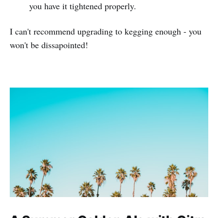
you have it tightened properly.
I can't recommend upgrading to kegging enough - you
won't be dissapointed!