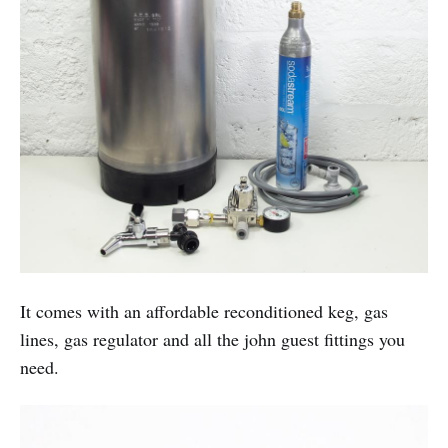
It comes with an affordable reconditioned keg, gas
lines, gas regulator and all the john guest fittings you
need.