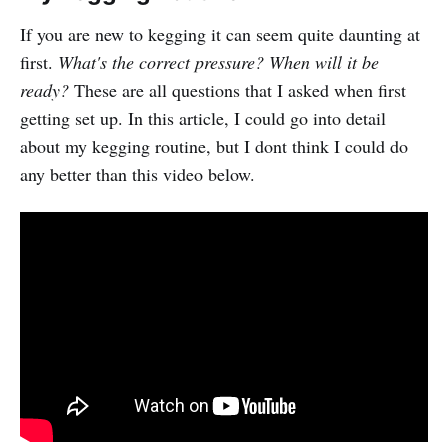
If you are new to kegging it can seem quite daunting at
first.
What's the correct pressure? When will it be
ready?
These are all questions that I asked when first
getting set up. In this article, I could go into detail
about my kegging routine, but I dont think I could do
any better than this video below.