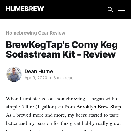
HUMEBREW
Homebrewing Gear Review
BrewKegTap's Corny Keg
Sodastream Kit - Review
Dean Hume
Apr 9, 2020
•
3 min read
When I first started out homebrewing, I began with a
simple 5 litre (1 gallon) kit from
Brooklyn Brew Shop
.
As I brewed more and more, my beers started to taste
better and my passion for this great hobby really grew.