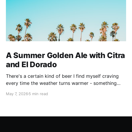
A Summer Golden Ale with Citra
and El Dorado
There's a certain kind of beer I find myself craving
every time the weather turns warmer - something
pale, aromatic, and just sessionable enough that you
May 7, 2026
5 min read
can have two without making promises you can't
keep. This Golden Ale ticks all of those boxes. I built
this recipe around a classic