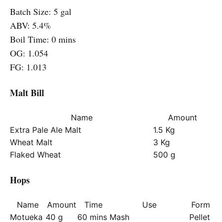
Batch Size: 5 gal
ABV: 5.4%
Boil Time: 0 mins
OG: 1.054
FG: 1.013
Malt Bill
Name
Amount
Extra Pale Ale Malt
1.5 Kg
Wheat Malt
3 Kg
Flaked Wheat
500 g
Hops
Name
Amount
Time
Use
Form
Motueka
40 g
60 mins
Mash
Pellet