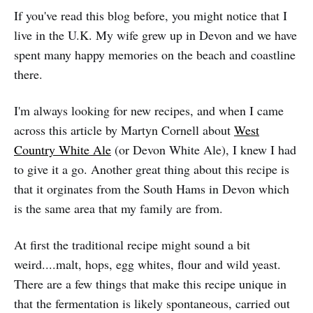
If you've read this blog before, you might notice that I
live in the U.K. My wife grew up in Devon and we have
spent many happy memories on the beach and coastline
there.
I'm always looking for new recipes, and when I came
across this article by Martyn Cornell about
West
Country White Ale
(or Devon White Ale), I knew I had
to give it a go. Another great thing about this recipe is
that it orginates from the South Hams in Devon which
is the same area that my family are from.
At first the traditional recipe might sound a bit
weird....malt, hops, egg whites, flour and wild yeast.
There are a few things that make this recipe unique in
that the fermentation is likely spontaneous, carried out