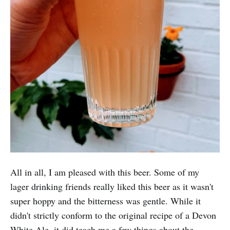
All in all, I am pleased with this beer. Some of my
lager drinking friends really liked this beer as it wasn't
super hoppy and the bitterness was gentle. While it
didn't strictly conform to the original recipe of a Devon
White Ale, it did teach me a few things about the