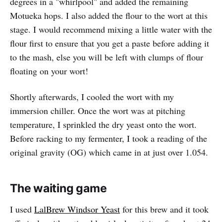
degrees in a "whirlpool" and added the remaining
Motueka hops. I also added the flour to the wort at this
stage. I would recommend mixing a little water with the
flour first to ensure that you get a paste before adding it
to the mash, else you will be left with clumps of flour
floating on your wort!
Shortly afterwards, I cooled the wort with my
immersion chiller. Once the wort was at pitching
temperature, I sprinkled the dry yeast onto the wort.
Before racking to my fermenter, I took a reading of the
original gravity (OG) which came in at just over 1.054.
The waiting game
I used
LalBrew Windsor Yeast
for this brew and it took