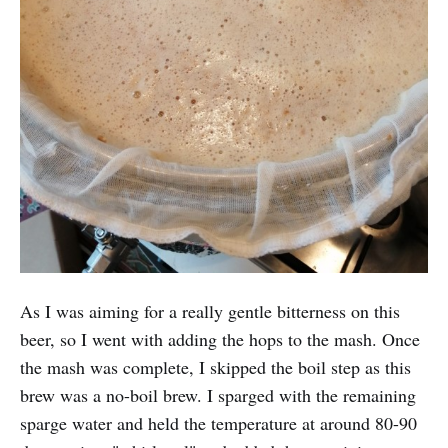
As I was aiming for a really gentle bitterness on this
beer, so I went with adding the hops to the mash. Once
the mash was complete, I skipped the boil step as this
brew was a no-boil brew. I sparged with the remaining
sparge water and held the temperature at around 80-90