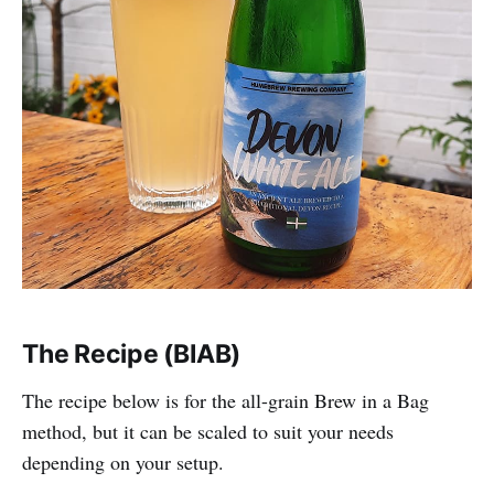
The Recipe (BIAB)
The recipe below is for the all-grain Brew in a Bag
method, but it can be scaled to suit your needs
depending on your setup.