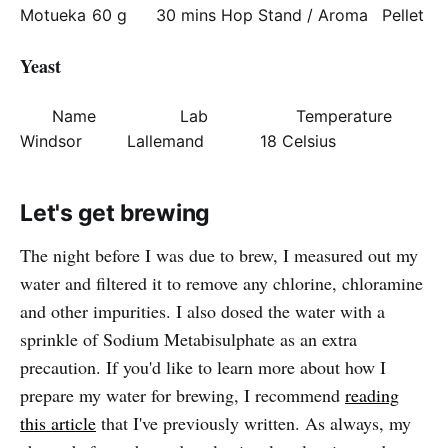
Motueka
60 g
30 mins
Hop Stand / Aroma
Pellet
Yeast
Name
Lab
Temperature
Windsor
Lallemand
18 Celsius
Let's get brewing
The night before I was due to brew, I measured out my
water and filtered it to remove any chlorine, chloramine
and other impurities. I also dosed the water with a
sprinkle of Sodium Metabisulphate as an extra
precaution. If you'd like to learn more about how I
prepare my water for brewing, I recommend
reading
this article
that I've previously written. As always, my