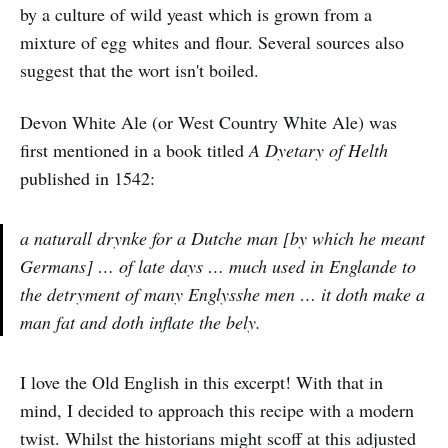
by a culture of wild yeast which is grown from a
mixture of egg whites and flour. Several sources also
suggest that the wort isn't boiled.
Devon White Ale (or West Country White Ale) was
first mentioned in a book titled
A Dyetary of Helth
published in 1542:
a naturall drynke for a Dutche man [by which he meant
Germans] … of late days … much used in Englande to
the detryment of many Englysshe men … it doth make a
man fat and doth inflate the bely.
I love the Old English in this excerpt! With that in
mind, I decided to approach this recipe with a modern
twist. Whilst the historians might scoff at this adjusted