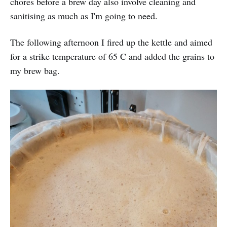
chores before a brew day also involve cleaning and
sanitising as much as I'm going to need.
The following afternoon I fired up the kettle and aimed
for a strike temperature of 65 C and added the grains to
my brew bag.