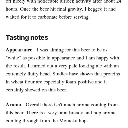
off nicely with noticeable airlock activity after about 24
hours. Once the beer hit final gravity, I kegged it and
waited for it to carbonate before serving.
Tasting notes
Appearance
- I was aiming for this beer to be as
"white" as possible in appearance and I am happy with
the result. It turned out a very pale looking ale with an
extremely fluffy head.
Studies have shown
that proteins
in wheat flour are especially foam-positive and it
certainly showed on this beer.
Aroma
- Overall there isn't much aroma coming from
this beer. There is a very faint bready and hop aroma
coming through from the Motueka hops.