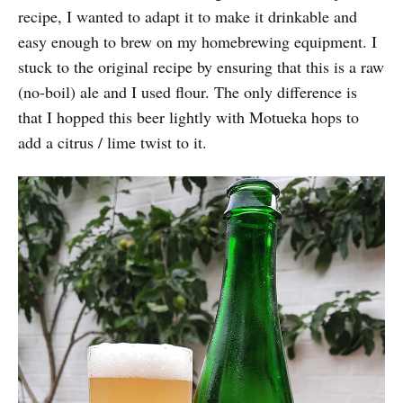
recipe, I wanted to adapt it to make it drinkable and
easy enough to brew on my homebrewing equipment. I
stuck to the original recipe by ensuring that this is a raw
(no-boil) ale and I used flour. The only difference is
that I hopped this beer lightly with Motueka hops to
add a citrus / lime twist to it.