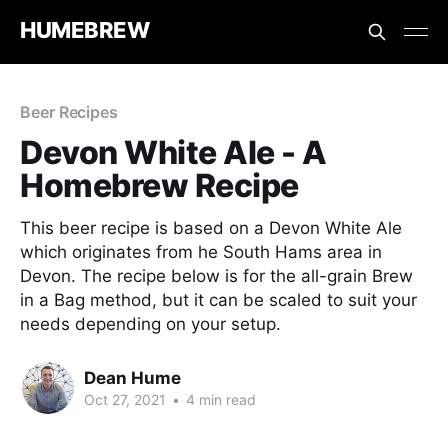
HUMEBREW
Beer Recipes
Devon White Ale - A
Homebrew Recipe
This beer recipe is based on a Devon White Ale
which originates from he South Hams area in
Devon. The recipe below is for the all-grain Brew
in a Bag method, but it can be scaled to suit your
needs depending on your setup.
Dean Hume
Oct 27, 2021
•
4 min read