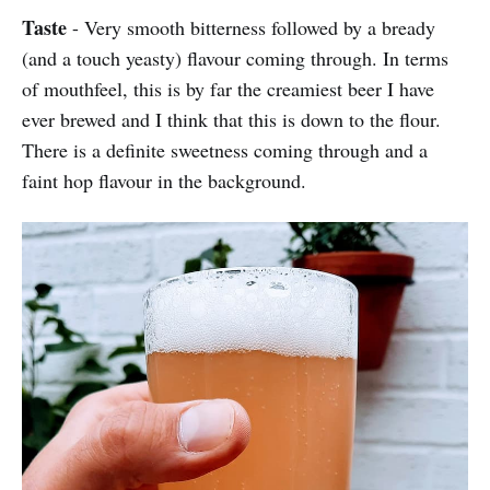
Taste
- Very smooth bitterness followed by a bready
(and a touch yeasty) flavour coming through. In terms
of mouthfeel, this is by far the creamiest beer I have
ever brewed and I think that this is down to the flour.
There is a definite sweetness coming through and a
faint hop flavour in the background.