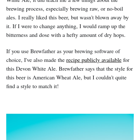
brewing process, especially brewing raw, or no-boil
ales. I really liked this beer, but wasn't blown away by
it. If I were to change anything, I would ramp up the
bitterness and dose with a hefty amount of dry hops.
If you use Brewfather as your brewing software of
choice, I've also made the
recipe publicly available
for
this Devon White Ale. Brewfather says that the style for
this beer is American Wheat Ale, but I couldn't quite
find a style to match it!