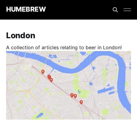
HUMEBREW
London
A collection of articles relating to beer in London!