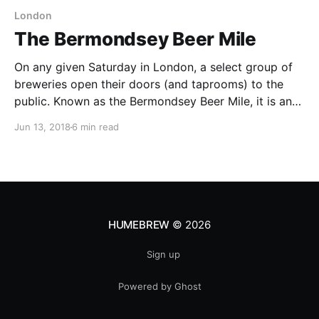
London
The Bermondsey Beer Mile
On any given Saturday in London, a select group of
breweries open their doors (and taprooms) to the
public. Known as the Bermondsey Beer Mile, it is an
opportunity to taste some of London’s finest beers
Jun 13, 2018
6 min read
from some of London’s finest craft breweries. It is
located on a
HUMEBREW
© 2026
Sign up
Powered by Ghost