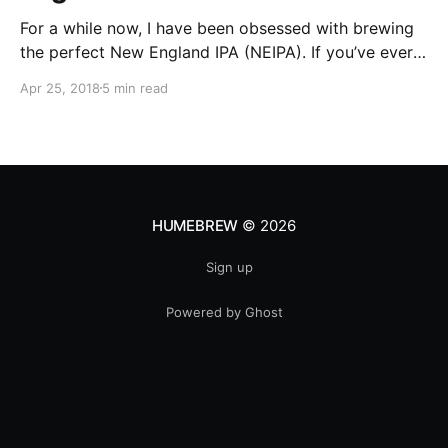
For a while now, I have been obsessed with brewing
the perfect New England IPA (NEIPA). If you’ve ever
cracked open a can of this style of beer, you are
Apr 25, 2018
5 min read
immediately hit with the smell of fruity hop goodness
which is then followed by a hazy appearance once it
HUMEBREW
© 2026
Sign up
Powered by Ghost