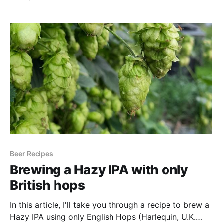
more frustrating than it dropping completely clear
after a few weeks in the keg or can. You can't
exactly call
Beer Recipes
Brewing a Hazy IPA with only
British hops
In this article, I'll take you through a recipe to brew a
Hazy IPA using only English Hops (Harlequin, U.K.