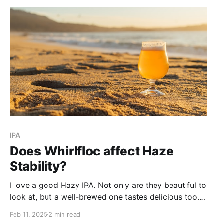
IPA
Does Whirlfloc affect Haze
Stability?
I love a good Hazy IPA. Not only are they beautiful to
look at, but a well-brewed one tastes delicious too. If
you've ever brewed one before, there is nothing
Feb 11, 2025
2 min read