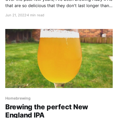
that are so delicious that they don't last longer than a
few weeks in the keg before they get finished! I've
Jun 21, 2022
4 min read
always been really happy with how my Hazy IPAs (or
NEIPAs) have turned out. From an aroma and flavour
Homebrewing
Brewing the perfect New
England IPA