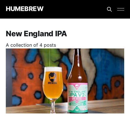
HUMEBREW
New England IPA
A collection of 4 posts