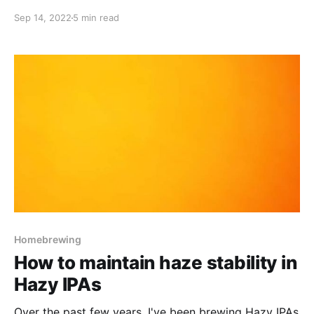
Chinook & U.K. Cascade)
Sep 14, 2022
5 min read
Homebrewing
How to maintain haze stability in
Hazy IPAs
Over the past few years, I've been brewing Hazy IPAs