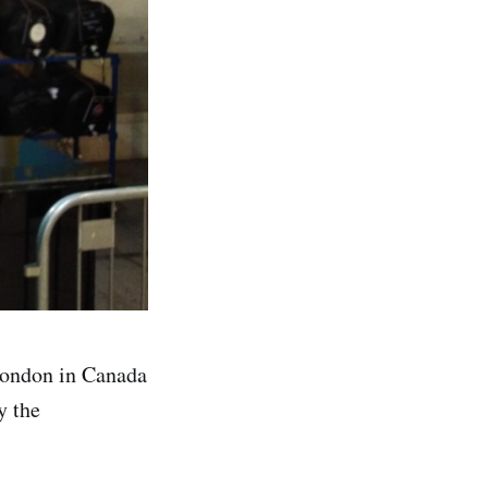
London in Canada
y the