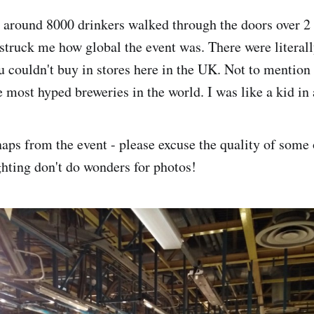
t, around 8000 drinkers walked through the doors over 2
y struck me how global the event was. There were literal
ou couldn't buy in stores here in the UK. Not to mention
 most hyped breweries in the world. I was like a kid in 
naps from the event - please excuse the quality of some 
ghting don't do wonders for photos!