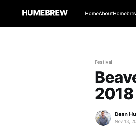
HUMEBREW
Home
About
Homebrew
Festival
Beav
2018
Dean H
Nov 13, 2