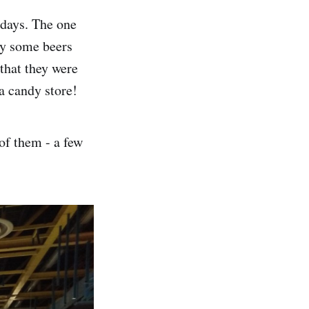
 days. The one
ly some beers
 that they were
a candy store!
of them - a few