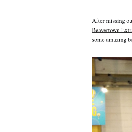
After missing out
Beavertown Extr
some amazing be