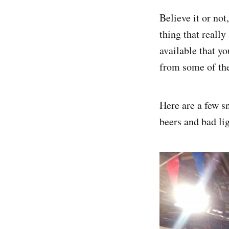
Believe it or no
thing that reall
available that y
from some of the
Here are a few s
beers and bad li