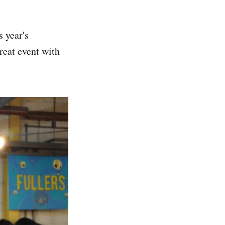
s year's
great event with