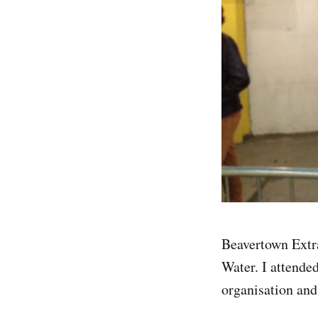
Beavertown Extr
Water. I attende
organisation and 