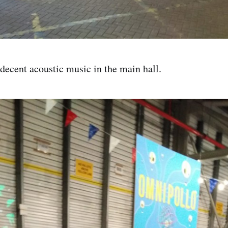
ecent acoustic music in the main hall.