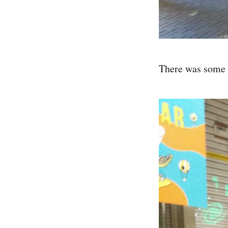
There was some d