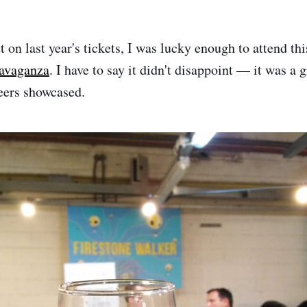
 on last year's tickets, I was lucky enough to attend thi
avaganza
. I have to say it didn't disappoint — it was a 
ers showcased.