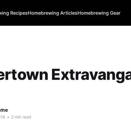
ing Recipes
Homebrewing Articles
Homebrewing Gear
ertown Extravang
ume
018
•
2 min read