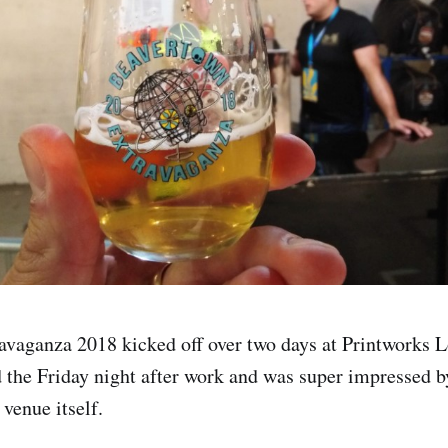
avaganza 2018 kicked off over two days at Printworks 
d the Friday night after work and was super impressed b
venue itself.