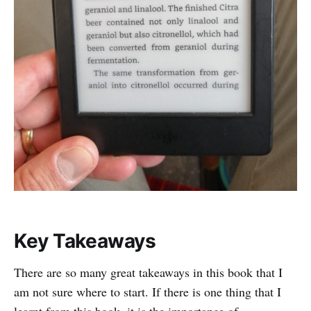
Key Takeaways
There are so many great takeaways in this book that I
am not sure where to start. If there is one thing that I