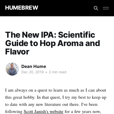
HUMEBREW
The New IPA: Scientific
Guide to Hop Aroma and
Flavor
Dean Hume
Dec 20, 2019
•
2 min read
I am always on a quest to learn as much as I can about
this great hobby. In that quest, I try my best to keep up
to date with any new literature out there. I've been
following
Scott Janish's website
for a few years now,