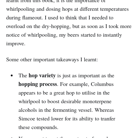
learnt from this book, it is the importance of
whirlpooling and dosing hops at different temperatures
during flameout. I used to think that I needed to
overload on the dry-hopping, but as soon as I took more
notice of whirlpooling, my beers started to instantly
improve.
Some other important takeaways I learnt:
hop variety
The
is just as important as the
hopping process
. For example, Columbus
appears to be a great hop to utilise in the
whirlpool to boost desirable monoterpene
alcohols in the fermenting vessel. Whereas
Simcoe tested lower for its ability to tranfer
these compounds.