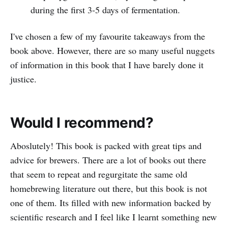
during the first 3-5 days of fermentation.
I've chosen a few of my favourite takeaways from the
book above. However, there are so many useful nuggets
of information in this book that I have barely done it
justice.
Would I recommend?
Aboslutely! This book is packed with great tips and
advice for brewers. There are a lot of books out there
that seem to repeat and regurgitate the same old
homebrewing literature out there, but this book is not
one of them. Its filled with new information backed by
scientific research and I feel like I learnt something new