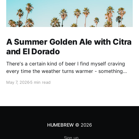
A Summer Golden Ale with Citra
and El Dorado
There's a certain kind of beer I find myself craving
every time the weather turns warmer - something
pale, aromatic, and just sessionable enough that you
May 7, 2026
5 min read
can have two without making promises you can't
keep. This Golden Ale ticks all of those boxes. I built
this recipe around a classic
HUMEBREW
© 2026
Sign up