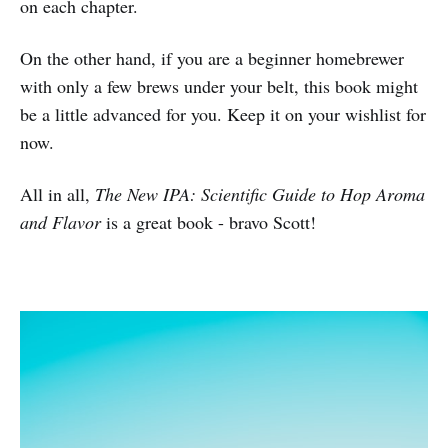
on each chapter.
On the other hand, if you are a beginner homebrewer
with only a few brews under your belt, this book might
be a little advanced for you. Keep it on your wishlist for
now.
All in all,
The New IPA: Scientific Guide to Hop Aroma
and Flavor
is a great book - bravo Scott!