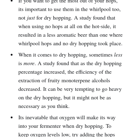
If you want to get the most out of your hops,
its important to use them in the whirlpool too,
not
just
for dry hopping. A study found that
when using no hops at all on the hot-side, it
resulted in a less aromatic beer than one where
whirlpool hops and no dry hopping took place.
When it comes to dry hopping, sometimes
less
is
more
. A study found that as the dry hopping
percentage increased, the efficiency of the
extraction of fruity monoterpene alcohols
decreased. It can be very tempting to go heavy
on the dry hopping, but it might not be as
necessary as you think.
Its inevatable that oxygen will make its way
into your fermenter when dry hopping. To
keep oxygen levels low, try adding the hops