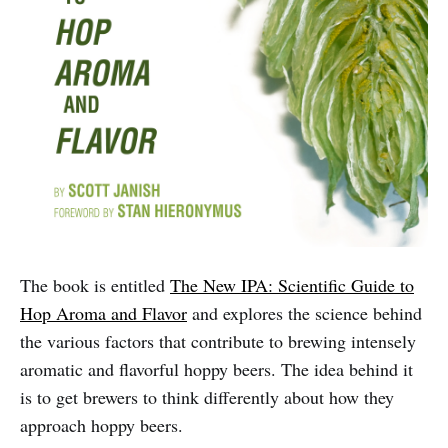
The book is entitled
The New IPA: Scientific Guide to
Hop Aroma and Flavor
and explores the science behind
the various factors that contribute to brewing intensely
aromatic and flavorful hoppy beers. The idea behind it
is to get brewers to think differently about how they
approach hoppy beers.