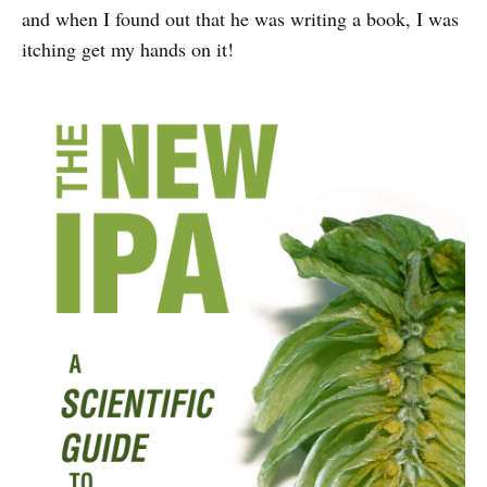
and when I found out that he was writing a book, I was
itching get my hands on it!