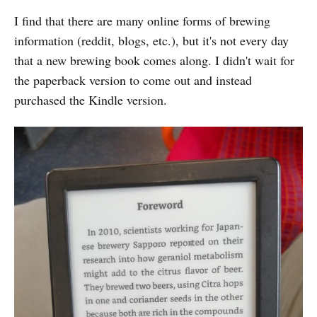
I find that there are many online forms of brewing
information (reddit, blogs, etc.), but it's not every day
that a new brewing book comes along. I didn't wait for
the paperback version to come out and instead
purchased the Kindle version.