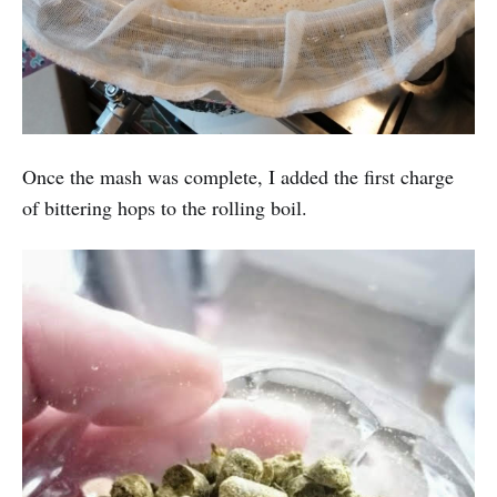
Once the mash was complete, I added the first charge
of bittering hops to the rolling boil.