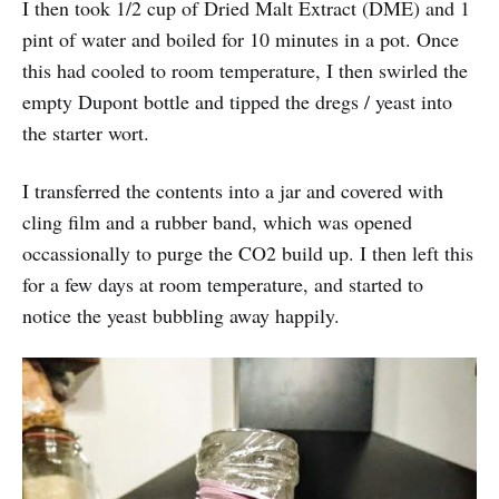
I then took 1/2 cup of Dried Malt Extract (DME) and 1
pint of water and boiled for 10 minutes in a pot. Once
this had cooled to room temperature, I then swirled the
empty Dupont bottle and tipped the dregs / yeast into
the starter wort.
I transferred the contents into a jar and covered with
cling film and a rubber band, which was opened
occassionally to purge the CO2 build up. I then left this
for a few days at room temperature, and started to
notice the yeast bubbling away happily.