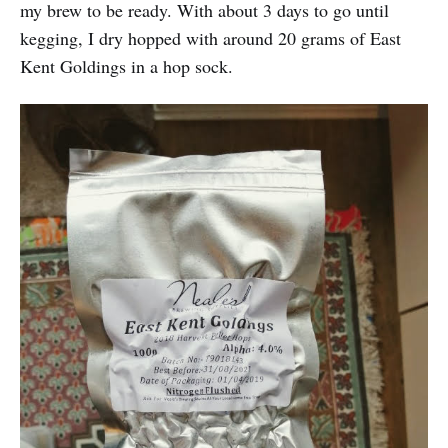
my brew to be ready. With about 3 days to go until
kegging, I dry hopped with around 20 grams of East
Kent Goldings in a hop sock.