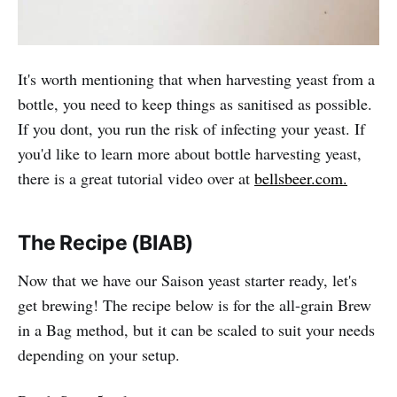
It's worth mentioning that when harvesting yeast from a
bottle, you need to keep things as sanitised as possible.
If you dont, you run the risk of infecting your yeast. If
you'd like to learn more about bottle harvesting yeast,
there is a great tutorial video over at
bellsbeer.com.
The Recipe (BIAB)
Now that we have our Saison yeast starter ready, let's
get brewing! The recipe below is for the all-grain Brew
in a Bag method, but it can be scaled to suit your needs
depending on your setup.