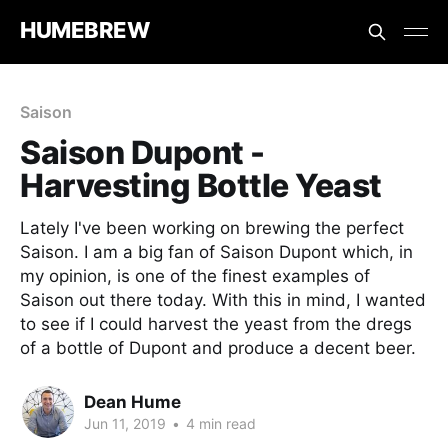
HUMEBREW
Saison
Saison Dupont -
Harvesting Bottle Yeast
Lately I've been working on brewing the perfect
Saison. I am a big fan of Saison Dupont which, in
my opinion, is one of the finest examples of
Saison out there today. With this in mind, I wanted
to see if I could harvest the yeast from the dregs
of a bottle of Dupont and produce a decent beer.
Dean Hume
Jun 11, 2019
•
4 min read