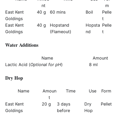
nt
m
East Kent
40 g
60 mins
Boil
Pelle
Goldings
t
East Kent
40 g
Hopstand
Hopsta
Pelle
Goldings
(Flameout)
nd
t
Water Additions
Name
Amount
Lactic Acid (
Optional for pH
)
8 ml
Dry Hop
Name
Amoun
Time
Use
Form
t
East Kent
20 g
3 days
Dry
Pellet
Goldings
before
Hop