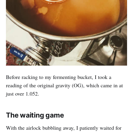
Before racking to my fermenting bucket, I took a
reading of the original gravity (OG), which came in at
just over 1.052.
The waiting game
With the airlock bubbling away, I patiently waited for