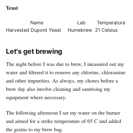
Yeast
Name
Lab
Temperature
Harvested Dupont Yeast
Humebrew
21 Celsius
Let's get brewing
The night before I was due to brew, I measured out my
water and filtered it to remove any chlorine, chloramine
and other impurities. As always, my chores before a
brew day also involve cleaning and sanitising my
equipment where necessary.
The following afternoon I set my water on the burner
and aimed for a strike temperature of 65 C and added
the grains to my brew bag.