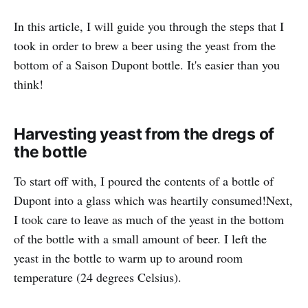
In this article, I will guide you through the steps that I
took in order to brew a beer using the yeast from the
bottom of a Saison Dupont bottle. It's easier than you
think!
Harvesting yeast from the dregs of
the bottle
To start off with, I poured the contents of a bottle of
Dupont into a glass which was heartily consumed!Next,
I took care to leave as much of the yeast in the bottom
of the bottle with a small amount of beer. I left the
yeast in the bottle to warm up to around room
temperature (24 degrees Celsius).