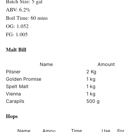
Batch Size: 5 gal
ABV: 6.2%
Boil Time: 60 mins
OG: 1.052
FG: 1.005
Malt Bill
Name
Amount
Pilsner
2 Kg
Golden Promise
1 kg
Spelt Malt
1 kg
Vienna
1 kg
Carapils
500 g
Hops
Name
Amou
Time
Use
For