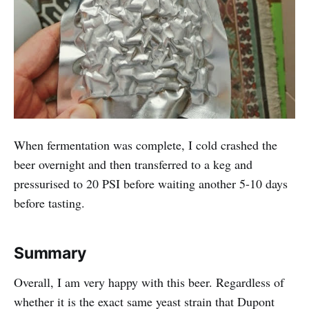
When fermentation was complete, I cold crashed the
beer overnight and then transferred to a keg and
pressurised to 20 PSI before waiting another 5-10 days
before tasting.
Summary
Overall, I am very happy with this beer. Regardless of
whether it is the exact same yeast strain that Dupont