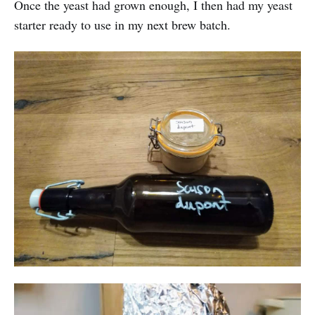
Once the yeast had grown enough, I then had my yeast
starter ready to use in my next brew batch.