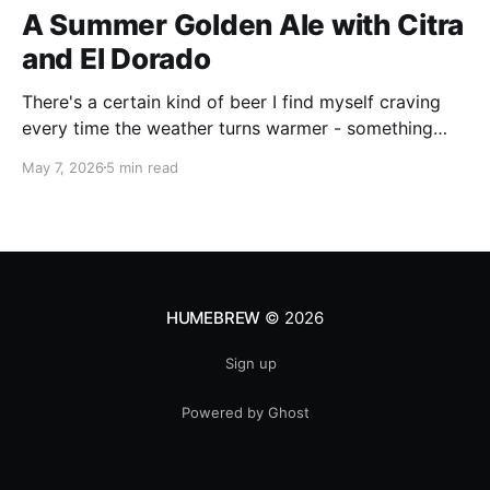
A Summer Golden Ale with Citra
and El Dorado
There's a certain kind of beer I find myself craving
every time the weather turns warmer - something
pale, aromatic, and just sessionable enough that you
May 7, 2026
5 min read
can have two without making promises you can't
keep. This Golden Ale ticks all of those boxes. I built
this recipe around a classic
HUMEBREW
© 2026
Sign up
Powered by Ghost