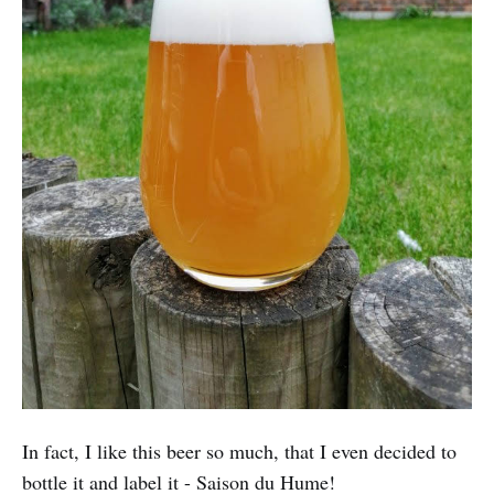
In fact, I like this beer so much, that I even decided to
bottle it and label it - Saison du Hume!