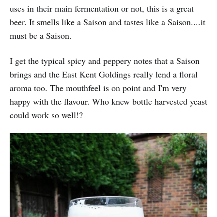
uses in their main fermentation or not, this is a great
beer. It smells like a Saison and tastes like a Saison....it
must be a Saison.
I get the typical spicy and peppery notes that a Saison
brings and the East Kent Goldings really lend a floral
aroma too. The mouthfeel is on point and I'm very
happy with the flavour. Who knew bottle harvested yeast
could work so well!?