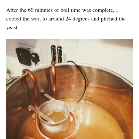
After the 60 minutes of boil time was complete, I
cooled the wort to around 24 degrees and pitched the
yeast.