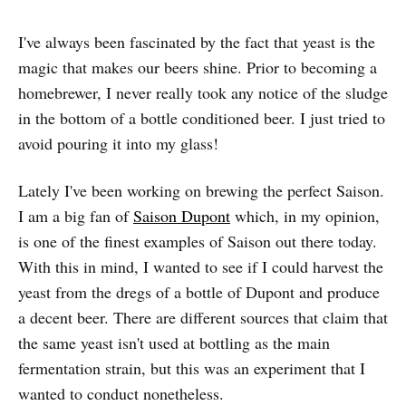
I've always been fascinated by the fact that yeast is the
magic that makes our beers shine. Prior to becoming a
homebrewer, I never really took any notice of the sludge
in the bottom of a bottle conditioned beer. I just tried to
avoid pouring it into my glass!
Lately I've been working on brewing the perfect Saison.
I am a big fan of
Saison Dupont
which, in my opinion,
is one of the finest examples of Saison out there today.
With this in mind, I wanted to see if I could harvest the
yeast from the dregs of a bottle of Dupont and produce
a decent beer. There are different sources that claim that
the same yeast isn't used at bottling as the main
fermentation strain, but this was an experiment that I
wanted to conduct nonetheless.