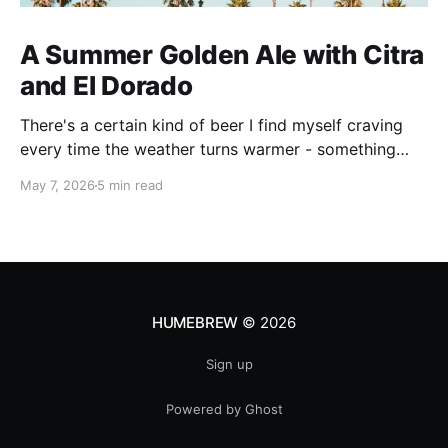
A Summer Golden Ale with Citra
and El Dorado
There's a certain kind of beer I find myself craving
every time the weather turns warmer - something
pale, aromatic, and just sessionable enough that you
May 7, 2026
5 min read
can have two without making promises you can't
keep. This Golden Ale ticks all of those boxes. I built
this recipe around a classic
HUMEBREW
© 2026
Sign up
Powered by Ghost