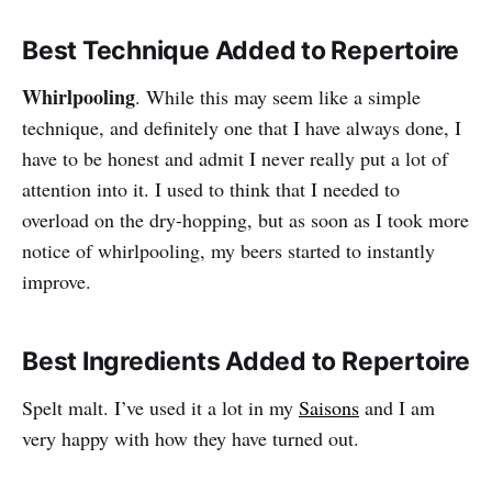
Best Technique Added to Repertoire
Whirlpooling
. While this may seem like a simple
technique, and definitely one that I have always done, I
have to be honest and admit I never really put a lot of
attention into it. I used to think that I needed to
overload on the dry-hopping, but as soon as I took more
notice of whirlpooling, my beers started to instantly
improve.
Best Ingredients Added to Repertoire
Spelt malt. I’ve used it a lot in my
Saisons
and I am
very happy with how they have turned out.