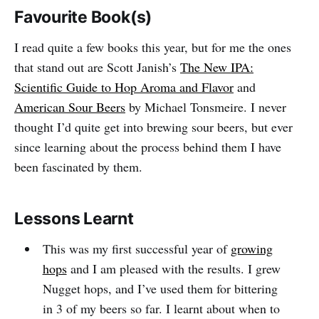
Favourite Book(s)
I read quite a few books this year, but for me the ones
that stand out are Scott Janish’s
The New IPA:
Scientific Guide to Hop Aroma and Flavor
and
American Sour Beers
by Michael Tonsmeire. I never
thought I’d quite get into brewing sour beers, but ever
since learning about the process behind them I have
been fascinated by them.
Lessons Learnt
This was my first successful year of
growing
hops
and I am pleased with the results. I grew
Nugget hops, and I’ve used them for bittering
in 3 of my beers so far. I learnt about when to