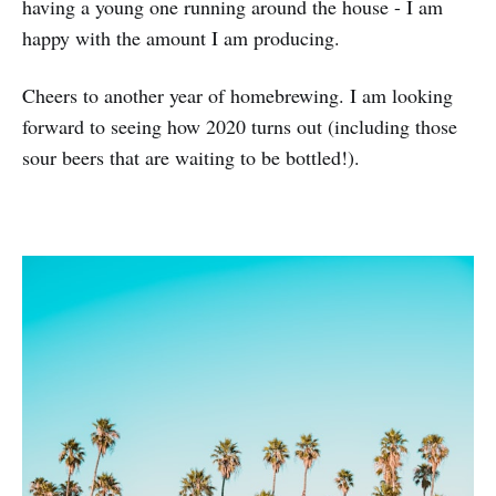
having a young one running around the house - I am
happy with the amount I am producing.
Cheers to another year of homebrewing. I am looking
forward to seeing how 2020 turns out (including those
sour beers that are waiting to be bottled!).