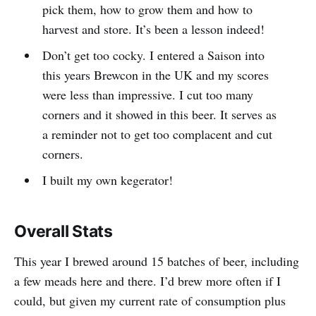
pick them, how to grow them and how to
harvest and store. It’s been a lesson indeed!
Don’t get too cocky. I entered a Saison into
this years Brewcon in the UK and my scores
were less than impressive. I cut too many
corners and it showed in this beer. It serves as
a reminder not to get too complacent and cut
corners.
I built my own kegerator!
Overall Stats
This year I brewed around 15 batches of beer, including
a few meads here and there. I’d brew more often if I
could, but given my current rate of consumption plus