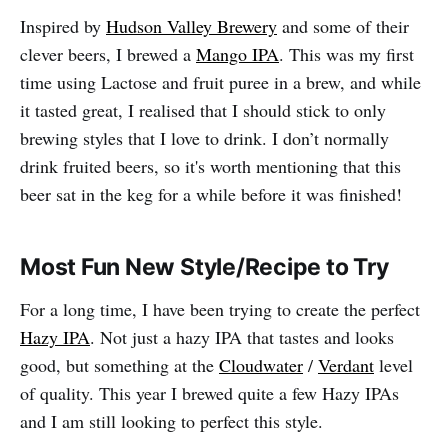
Inspired by
Hudson Valley Brewery
and some of their
clever beers, I brewed a
Mango IPA
. This was my first
time using Lactose and fruit puree in a brew, and while
it tasted great, I realised that I should stick to only
brewing styles that I love to drink. I don’t normally
drink fruited beers, so it's worth mentioning that this
beer sat in the keg for a while before it was finished!
Most Fun New Style/Recipe to Try
For a long time, I have been trying to create the perfect
Hazy IPA
. Not just a hazy IPA that tastes and looks
good, but something at the
Cloudwater
/
Verdant
level
of quality. This year I brewed quite a few Hazy IPAs
and I am still looking to perfect this style.