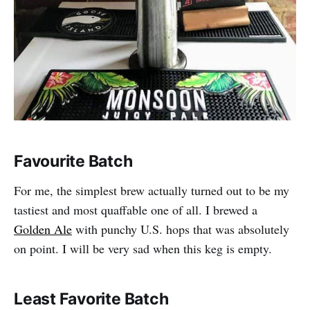
Favourite Batch
For me, the simplest brew actually turned out to be my
tastiest and most quaffable one of all. I brewed a
Golden Ale
with punchy U.S. hops that was absolutely
on point. I will be very sad when this keg is empty.
Least Favorite Batch