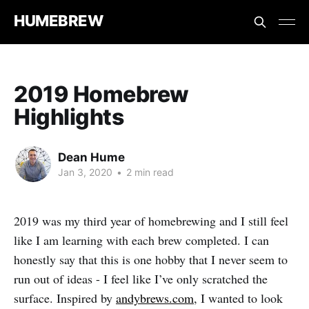
HUMEBREW
2019 Homebrew
Highlights
Dean Hume
Jan 3, 2020
•
2 min read
2019 was my third year of homebrewing and I still feel
like I am learning with each brew completed. I can
honestly say that this is one hobby that I never seem to
run out of ideas - I feel like I’ve only scratched the
surface. Inspired by
andybrews.com
, I wanted to look