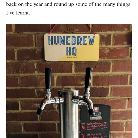
back on the year and round up some of the many things
I’ve learnt.