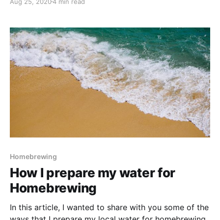
Aug 25, 2020
4 min read
reading the descriptors of this beer - tropical fruit
and pineapple - I was super interested to brew
Homebrewing
How I prepare my water for
Homebrewing
In this article, I wanted to share with you some of the
ways that I prepare my local water for homebrewing.