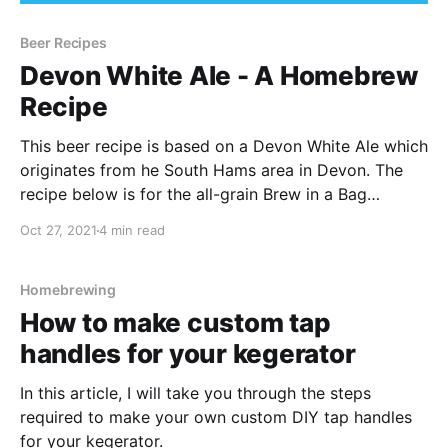
Beer Recipes
Devon White Ale - A Homebrew
Recipe
This beer recipe is based on a Devon White Ale which
originates from he South Hams area in Devon. The
recipe below is for the all-grain Brew in a Bag
method, but it can be scaled to suit your needs
Oct 27, 2021
4 min read
depending on your setup.
Homebrewing
How to make custom tap
handles for your kegerator
In this article, I will take you through the steps
required to make your own custom DIY tap handles
for your kegerator.