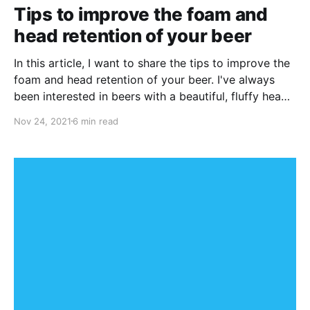
Tips to improve the foam and
head retention of your beer
In this article, I want to share the tips to improve the
foam and head retention of your beer. I've always
been interested in beers with a beautiful, fluffy head
of foam sitting on top.
Nov 24, 2021
6 min read