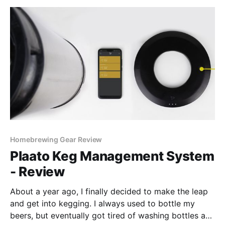
Homebrewing Gear Review
Plaato Keg Management System
- Review
About a year ago, I finally decided to make the leap
and get into kegging. I always used to bottle my
beers, but eventually got tired of washing bottles and