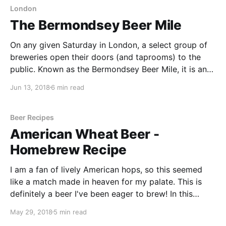
London
The Bermondsey Beer Mile
On any given Saturday in London, a select group of
breweries open their doors (and taprooms) to the
public. Known as the Bermondsey Beer Mile, it is an
opportunity to taste some of London’s finest beers
Jun 13, 2018
6 min read
from some of London’s finest craft breweries. It is
located on a
Beer Recipes
American Wheat Beer -
Homebrew Recipe
I am a fan of lively American hops, so this seemed
like a match made in heaven for my palate. This is
definitely a beer I've been eager to brew! In this
article, we look at the recipe for an American Wheat
May 29, 2018
5 min read
beer as well as the different steps I took along the