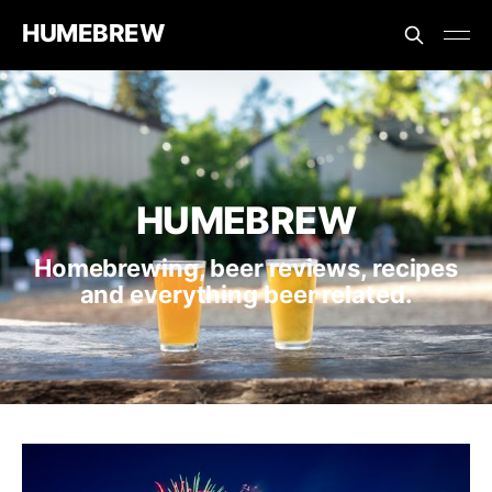
HUMEBREW
HUMEBREW
Homebrewing, beer reviews, recipes
and everything beer related.