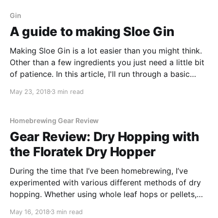
way to create this great beer.
Gin
A guide to making Sloe Gin
Making Sloe Gin is a lot easier than you might think.
Other than a few ingredients you just need a little bit
of patience. In this article, I'll run through a basic
recipe that will create around 5 litres of Sloe Gin.
May 23, 2018
3 min read
Homebrewing Gear Review
Gear Review: Dry Hopping with
the Floratek Dry Hopper
During the time that I’ve been homebrewing, I’ve
experimented with various different methods of dry
hopping. Whether using whole leaf hops or pellets,
I’ve tried wrapping them in a muslin cloth and I’ve
May 16, 2018
3 min read
even tried wrapping them in a sock!