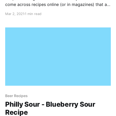
come across recipes online (or in magazines) that are
from US based homebrewers. In Europe, some of the
Mar 2, 2021
1 min read
malts in my local homebrew store don't always
match up with these recipes
Beer Recipes
Philly Sour - Blueberry Sour
Recipe