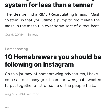
system for less than a tenner
The idea behind a RIMS (Recirculating Infusion Mash
System) is that you utilize a pump to recirculate the
mash in the mash tun over some sort of direct heat.
The direct heat can be either an electric heating
Oct 9, 2018
4 min read
element or over a gas burner.
Homebrewing
10 Homebrewers you should be
following on Instagram
On this journey of homebrewing adventures, I have
come across many great homebrewers, but I wanted
to put together a list of some of the people that
inspire me on Instagram and share it with you. In no
Aug 8, 2018
4 min read
particular order, here are 10 of my favourite
homebrewers. I hope you enjoy!