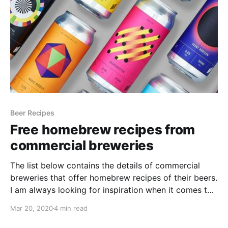
Beer Recipes
Free homebrew recipes from
commercial breweries
The list below contains the details of commercial
breweries that offer homebrew recipes of their beers.
I am always looking for inspiration when it comes to
brewing, especially for beers that I've tried and really
Mar 20, 2020
4 min read
liked, or beers that are produced in other countries
and I can't get hold of.