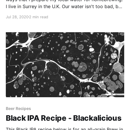
I live in Surrey in the U.K. Our water isn't too bad, but
much like London water it is quite hard and more
Jul 28, 2020
2 min read
suited to styles like Porters and Stouts.
Beer Recipes
Black IPA Recipe - Blackalicious
This Black IPA recipe below is for an all-grain Brew in