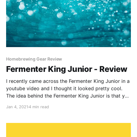
Homebrewing Gear Review
Fermenter King Junior - Review
I recently came across the Fermenter King Junior in a
youtube video and I thought it looked pretty cool.
The idea behind the Fermenter King Junior is that you
can ferment and serve your beer directly from it.
Jan 4, 2021
4 min read