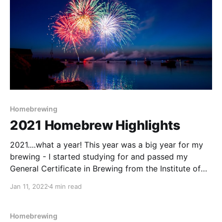
Homebrewing
2021 Homebrew Highlights
2021....what a year! This year was a big year for my
brewing - I started studying for and passed my
General Certificate in Brewing from the Institute of
Brewing and Distilling (IBD). The course was a lot
Jan 11, 2022
4 min read
more intense than I originally thought it would be,
and as it
Homebrewing