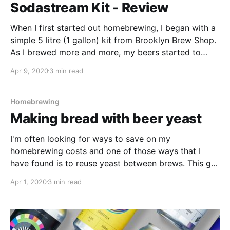
Sodastream Kit - Review
When I first started out homebrewing, I began with a
simple 5 litre (1 gallon) kit from Brooklyn Brew Shop.
As I brewed more and more, my beers started to
taste better and my passion for this great hobby
Apr 9, 2020
3 min read
really grew. Like many first time homebrewers, all of
my beer
Homebrewing
Making bread with beer yeast
I'm often looking for ways to save on my
homebrewing costs and one of those ways that I
have found is to reuse yeast between brews. This got
me thinking about those yeast jars that are sitting
Apr 1, 2020
3 min read
unused at the back of my fridge. I wonder if I can
make bread with the beer yeast?