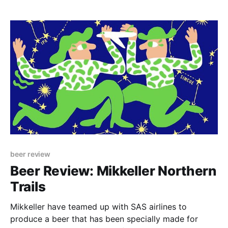
beer review
Beer Review: Mikkeller Northern
Trails
Mikkeller have teamed up with SAS airlines to
produce a beer that has been specially made for