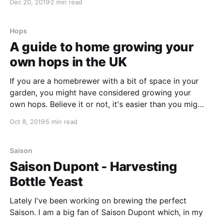
Dec 20, 2019
2 min read
now, and when I found
Hops
A guide to home growing your
own hops in the UK
If you are a homebrewer with a bit of space in your
garden, you might have considered growing your
own hops. Believe it or not, it's easier than you might
think! In this article, I am going to take you through
Oct 8, 2019
5 min read
some of my learnings as I've grown my own
Saison
Saison Dupont - Harvesting
Bottle Yeast
Lately I've been working on brewing the perfect
Saison. I am a big fan of Saison Dupont which, in my