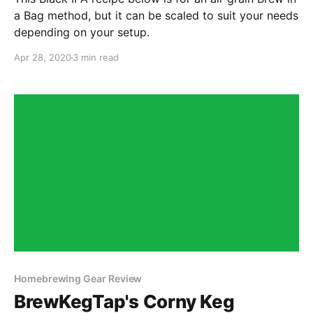
a Bag method, but it can be scaled to suit your needs
depending on your setup.
Apr 28, 2020
3 min read
Homebrewing Gear Review
BrewKegTap's Corny Keg