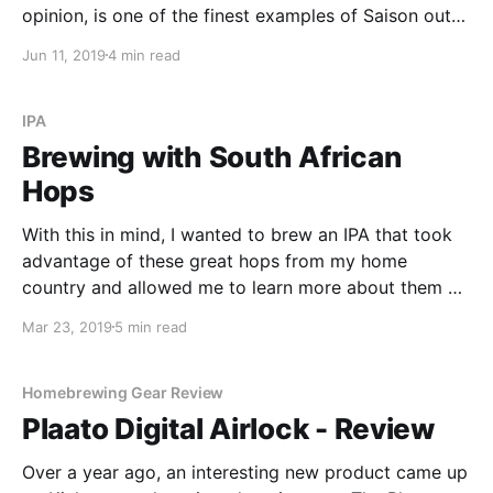
opinion, is one of the finest examples of Saison out
there today. With this in mind, I wanted to see if I
Jun 11, 2019
4 min read
could harvest the yeast from the dregs of a bottle of
Dupont and produce a decent beer.
IPA
Brewing with South African
Hops
With this in mind, I wanted to brew an IPA that took
advantage of these great hops from my home
country and allowed me to learn more about them at
the same time. In this recipe, I use African Queen and
Mar 23, 2019
5 min read
Southern Passion - two hops that provide a unique
flavour and aroma.
Homebrewing Gear Review
Plaato Digital Airlock - Review
Over a year ago, an interesting new product came up