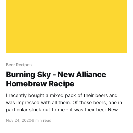
Beer Recipes
Burning Sky - New Alliance
Homebrew Recipe
I recently bought a mixed pack of their beers and
was impressed with all them. Of those beers, one in
particular stuck out to me - it was their beer New
Alliance .Like any good homebrewer, I thought I'd
Nov 24, 2020
6 min read
have a go at brewing this myself.