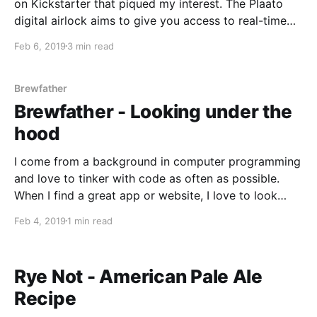
on Kickstarter that piqued my interest. The Plaato
digital airlock aims to give you access to real-time
estimations of the specific gravity of your brew, any
Feb 6, 2019
3 min read
fermentation activity, the alcohol content, and even
the current temperature. The idea behind the
Brewfather
Brewfather - Looking under the
hood
I come from a background in computer programming
and love to tinker with code as often as possible.
When I find a great app or website, I love to look
under the hood and find out how it was made. As a
Feb 4, 2019
1 min read
homebrewer, I am a big fan of the
Rye Not - American Pale Ale
Recipe