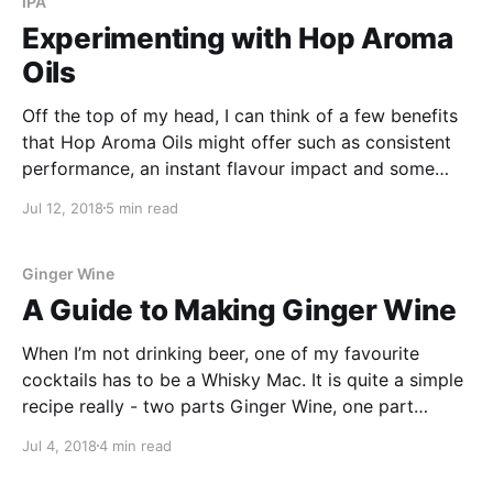
IPA
Experimenting with Hop Aroma
Oils
Off the top of my head, I can think of a few benefits
that Hop Aroma Oils might offer such as consistent
performance, an instant flavour impact and some
pretty cool flavour and aroma combinations!
Jul 12, 2018
5 min read
Ginger Wine
A Guide to Making Ginger Wine
When I’m not drinking beer, one of my favourite
cocktails has to be a Whisky Mac. It is quite a simple
recipe really - two parts Ginger Wine, one part
Bourbon and served over ice in a short glass. For
Jul 4, 2018
4 min read
some reason it always seems to remind me of