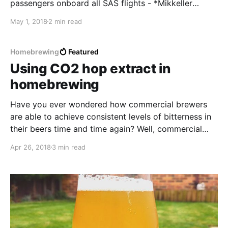
passengers onboard all SAS flights - *Mikkeller
Northern Trails*.
May 1, 2018
2 min read
Homebrewing
Featured
Using CO2 hop extract in
homebrewing
Have you ever wondered how commercial brewers
are able to achieve consistent levels of bitterness in
their beers time and time again? Well, commercial
brewers have been using CO2 hop extract to add a
Apr 26, 2018
3 min read
level a bitterness to their beers for decades. If you’ve
never seen it before, CO2