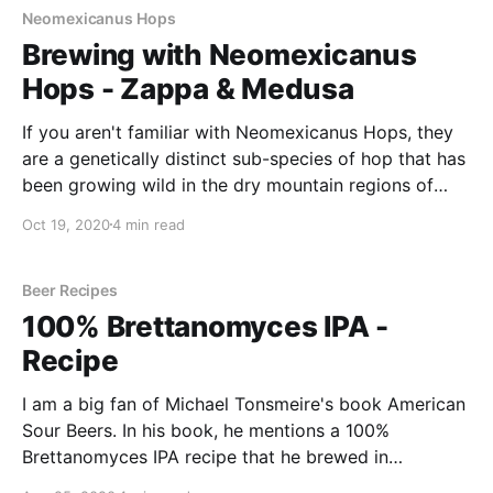
Neomexicanus Hops
Brewing with Neomexicanus
Hops - Zappa & Medusa
If you aren't familiar with Neomexicanus Hops, they
are a genetically distinct sub-species of hop that has
been growing wild in the dry mountain regions of
New Mexico for many, many years. These hops is
Oct 19, 2020
4 min read
that they are considered pure "American hops".
Beer Recipes
100% Brettanomyces IPA -
Recipe
I am a big fan of Michael Tonsmeire's book American
Sour Beers. In his book, he mentions a 100%
Brettanomyces IPA recipe that he brewed in
collaboration with Modern Times brewery. After