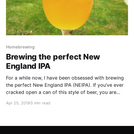
Homebrewing
Brewing the perfect New
England IPA
For a while now, I have been obsessed with brewing
the perfect New England IPA (NEIPA). If you’ve ever
cracked open a can of this style of beer, you are
immediately hit with the smell of fruity hop goodness
Apr 25, 2018
5 min read
which is then followed by a hazy appearance once it