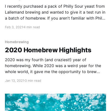
I recently purchased a pack of Philly Sour yeast from
Lallemand brewing and wanted to give it a test run in
a batch of homebrew. If you aren't familiar with Philly
Sour, the Lallemand website gives the following
Feb 3, 2021
4 min read
description: Philly Sour produces moderate amounts
of lactic acid in addition to
Homebrewing
2020 Homebrew Highlights
2020 was my fourth (and craziest!) year of
homebrewing. While 2020 was a weird year for the
whole world, it gave me the opportunity to brew
more than ever. I honestly still feel like I am learning
Jan 13, 2021
3 min read
with each brew completed. This is one amazing
hobby!