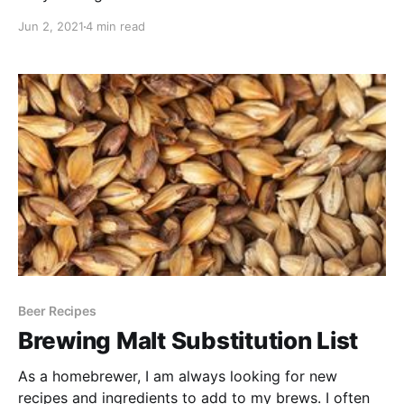
Jun 2, 2021
4 min read
Beer Recipes
Brewing Malt Substitution List
As a homebrewer, I am always looking for new
recipes and ingredients to add to my brews. I often