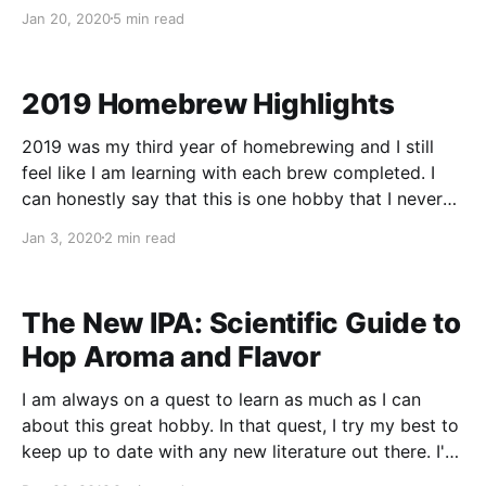
the tedious work of filling them one by one. At home,
Jan 20, 2020
5 min read
I constantly keep 3 kegs in rotation depending on
2019 Homebrew Highlights
2019 was my third year of homebrewing and I still
feel like I am learning with each brew completed. I
can honestly say that this is one hobby that I never
seem to run out of ideas - I feel like I’ve only
Jan 3, 2020
2 min read
scratched the surface. Inspired by andybrews.
The New IPA: Scientific Guide to
Hop Aroma and Flavor
I am always on a quest to learn as much as I can
about this great hobby. In that quest, I try my best to
keep up to date with any new literature out there. I've
been following Scott Janish's website for a few years