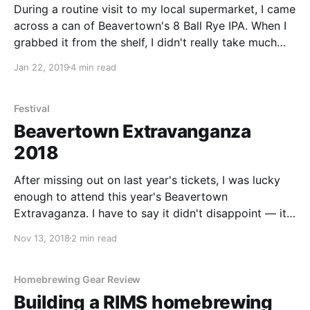
During a routine visit to my local supermarket, I came
across a can of Beavertown's 8 Ball Rye IPA. When I
grabbed it from the shelf, I didn't really take much
notice of the beer itself - but as soon as I got home
Jan 22, 2019
4 min read
and poured it - I was
Festival
Beavertown Extravanganza
2018
After missing out on last year's tickets, I was lucky
enough to attend this year's Beavertown
Extravaganza. I have to say it didn't disappoint — it
was a great event with some amazing beers
Nov 13, 2018
2 min read
showcased. Beavertown Extravaganza 2018 kicked
off over two days at Printworks London in Canada
Water. I attended
Homebrewing Gear Review
Building a RIMS homebrewing